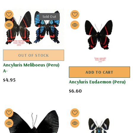
Sold Out
OUT OF STOCK
Ancyluris Meliboeus (Peru)
A-
ADD TO CART
$4.95
Ancyluris Eudaemon (Peru)
$6.60