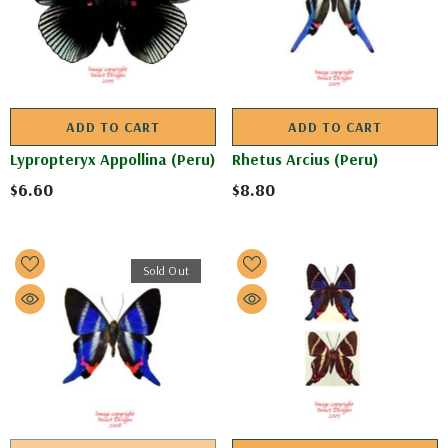
ADD TO CART
ADD TO CART
Lypropteryx Appollina (Peru)
Rhetus Arcius (Peru)
$6.60
$8.80
Sold Out