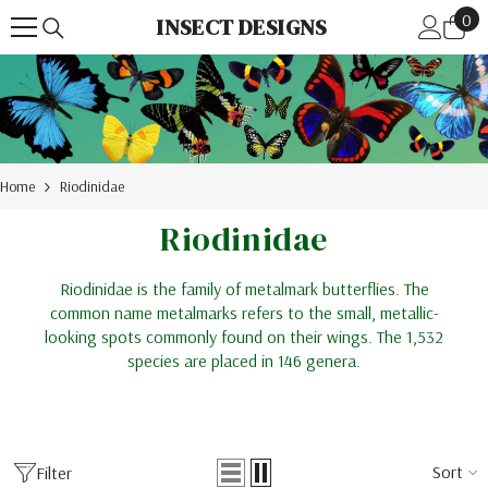
0
Skip To Content
0
INSECT DESIGNS
ite
Home
Riodinidae
Riodinidae
Riodinidae is the family of metalmark butterflies. The
common name metalmarks refers to the small, metallic-
looking spots commonly found on their wings. The 1,532
species are placed in 146 genera.
Sort
Filter