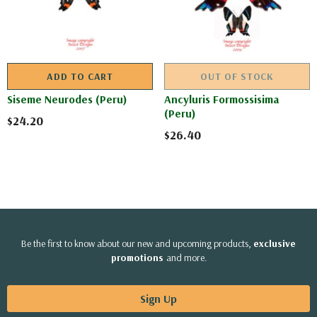
ADD TO CART
OUT OF STOCK
Siseme Neurodes (Peru)
Ancyluris Formossisima
(Peru)
$24.20
$26.40
Be the first to know about our new and upcoming products,
exclusive
promotions
and more.
Sign Up