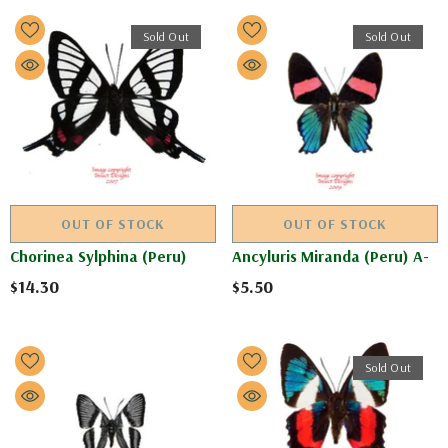
Sold Out
Sold Out
OUT OF STOCK
OUT OF STOCK
Chorinea Sylphina (Peru)
Ancyluris Miranda (Peru) A-
$14.30
$5.50
Sold Out