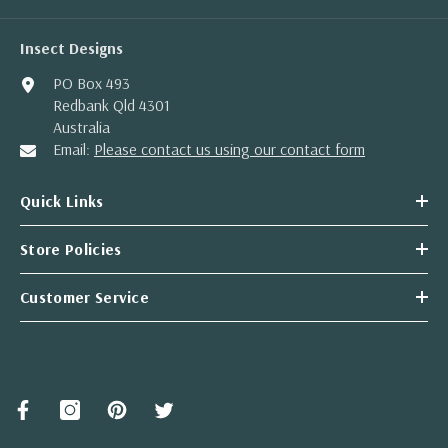
Insect Designs
PO Box 493
Redbank Qld 4301
Australia
Email:
Please contact us using our contact form
Quick Links
Store Policies
Customer Service