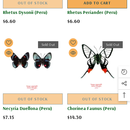
OUT OF STOCK
ADD TO CART
Rhetus Dysonii (Peru)
Rhetus Periander (Peru)
$6.60
$6.60
Sold Out
Sold Out
OUT OF STOCK
OUT OF STOCK
Necyria Duellona (Peru)
Chorinea Faunus (Peru)
$7.15
$14.30