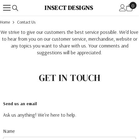
0
Skip To Content
0
INSECT DESIGNS
ite
Home
Contact Us
We strive to give our customers the best service possible. We'd love
to hear from you on our customer service, merchandise, website or
any topics you want to share with us. Your comments and
suggestions will be appreciated.
GET IN TOUCH
Send us an email
Ask us anything! We're here to help.
Name