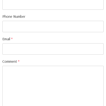
Phone Number
Email
*
Comment
*