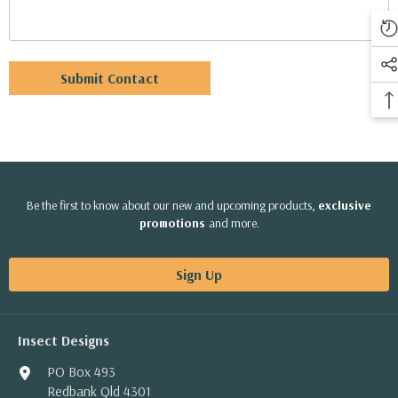
Be the first to know about our new and upcoming products,
exclusive
promotions
and more.
Sign Up
Insect Designs
PO Box 493
Redbank Qld 4301