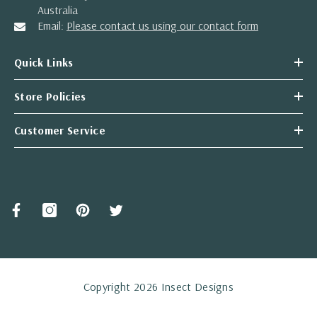
Australia
Email:
Please contact us using our contact form
Quick Links
Store Policies
Customer Service
Copyright 2026 Insect Designs