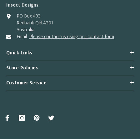
Insect Designs
PO Box 493
Redbank Qld 4301
Australia
Email:
Please contact us using our contact form
Quick Links
Store Policies
Customer Service