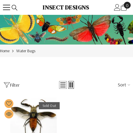
0
Skip To Content
0
INSECT DESIGNS
ite
Home
Water Bugs
Sort
Filter
Sold Out