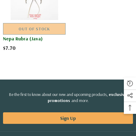
OUT OF STOCK
Nepa Rubra (Java)
$7.70
Be the first to know about our new and upcoming products,
exclusive
promotions
and more.
Sign Up