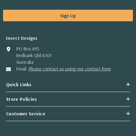
Sign Up
Insect Designs
PO Box 493
Redbank Qld 4301
Australia
Email:
Please contact us using our contact form
Quick Links
Store Policies
Customer Service