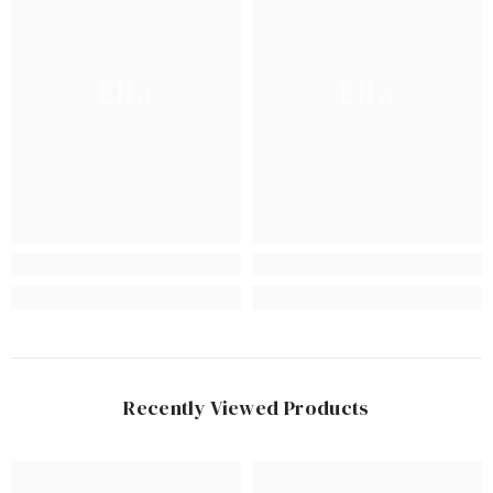
Ella
Ella
Recently Viewed Products