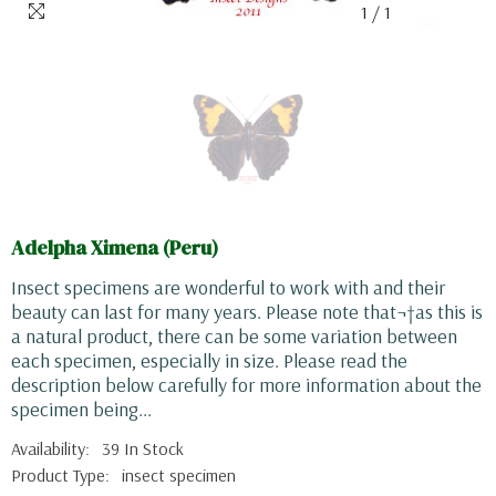
1
/
1
Adelpha Ximena (Peru)
Insect specimens are wonderful to work with and their
beauty can last for many years. Please note that¬†as this is
a natural product, there can be some variation between
each specimen, especially in size. Please read the
description below carefully for more information about the
specimen being...
Availability:
39 In Stock
Product Type:
insect specimen