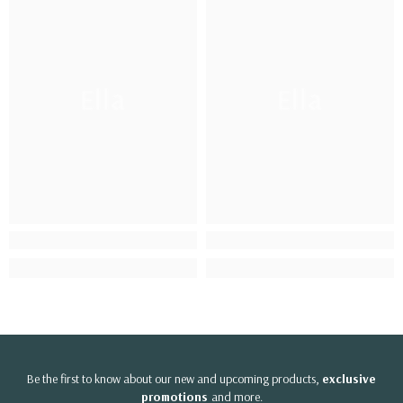
Ella
Ella
Be the first to know about our new and upcoming products,
exclusive
promotions
and more.