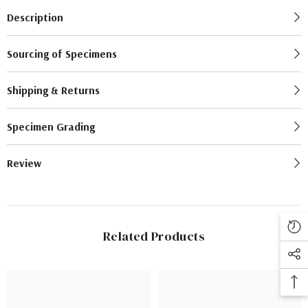
Description
Sourcing of Specimens
Shipping & Returns
Specimen Grading
Review
Related Products