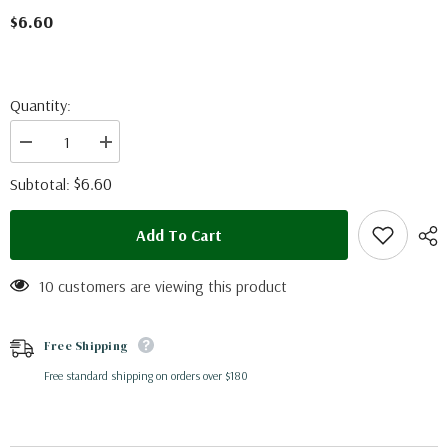
$6.60
Quantity:
Decrease
Increase
quantity
quantity
for
for
$6.60
Subtotal:
Adelpha
Adelpha
ximena
ximena
(Peru)
(Peru)
Add To Cart
10 customers are viewing this product
Free Shipping
Free standard shipping on orders over $180