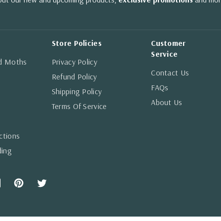
Store Policies
Customer
Service
nd Moths
Privacy Policy
Contact Us
Refund Policy
FAQs
Shipping Policy
About Us
Terms Of Service
ctions
ding