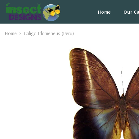
Skip To Content
Home
Our C
Home
Caligo Idomeneus (Peru)