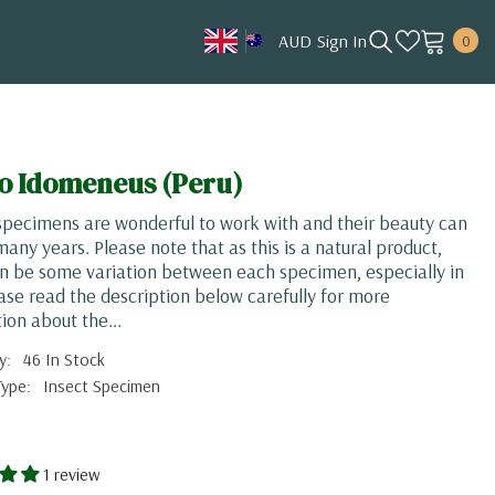
0
AUD
Sign In
0
item
AUD
CAD
HKD
go Idomeneus (Peru)
JPY
pecimens are wonderful to work with and their beauty can
KRW
 many years. Please note that as this is a natural product,
n be some variation between each specimen, especially in
MYR
ease read the description below carefully for more
NOK
ion about the...
NZD
y:
46 In Stock
Type:
Insect Specimen
SGD
USD
1 review