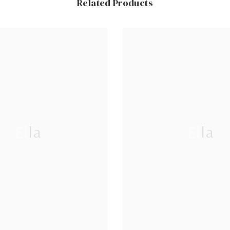
Related Products
Ella
Ella