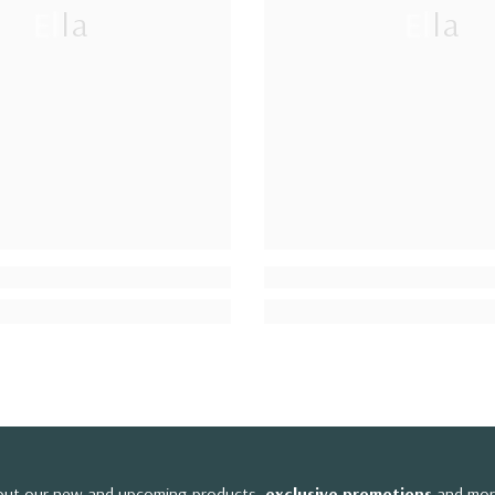
Ella
Ella
bout our new and upcoming products,
exclusive promotions
and mor