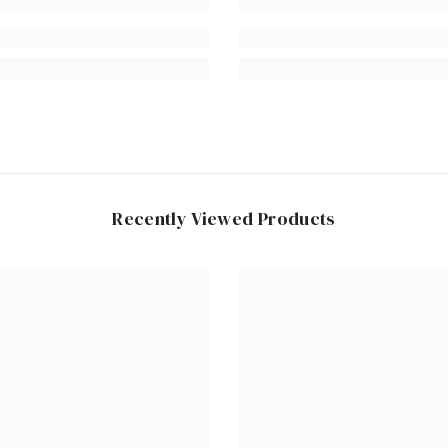
Recently Viewed Products