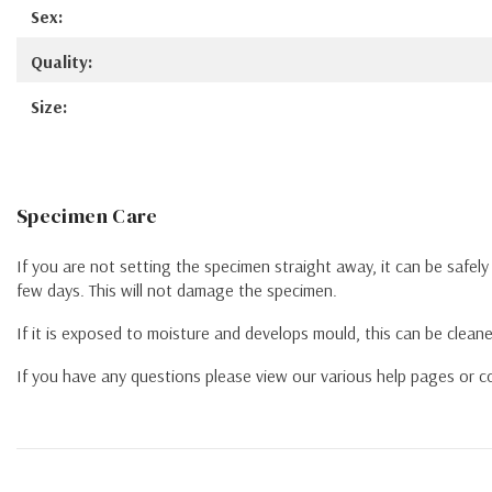
Sex:
Quality:
Size:
Specimen Care
If you are not setting the specimen straight away, it can be safel
few days. This will not damage the specimen.
If it is exposed to moisture and develops mould, this can be cleane
If you have any questions please view our various help pages or co