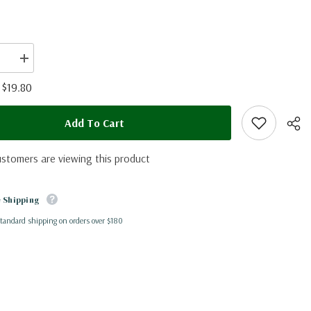
se
Increase
quantity
for
$19.80
:
Caligo
eus
idomeneus
(Peru)
Add To Cart
ustomers are viewing this product
 Shipping
standard shipping on orders over $180
Shar