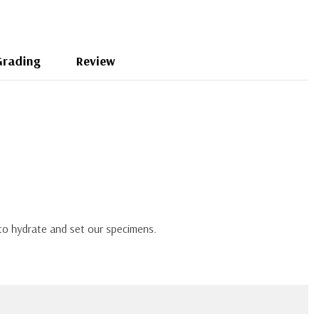
Grading
Review
 to hydrate and set our specimens.