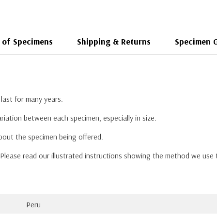
 of Specimens
Shipping & Returns
Specimen 
last for many years.
riation between each specimen, especially in size.
about the specimen being offered.
. Please read our illustrated instructions showing the method we use
Peru