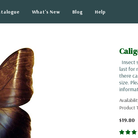
atalogue
What's New
Blog
Help
Cali
Insect s
last for
there ca
size. Pl
informat
Availabilit
Product 
$19.80