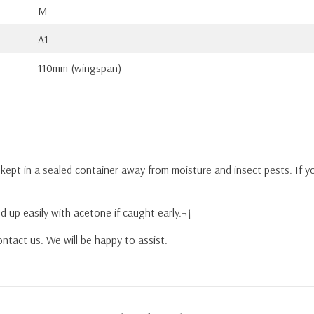
M
A1
110mm (wingspan)
y kept in a sealed container away from moisture and insect pests. If 
d up easily with acetone if caught early.¬†
ntact us. We will be happy to assist.