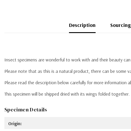
Description
Sourcing
Insect specimens are wonderful to work with and their beauty can 
Please note that as this is a natural product, there can be some va
Please read the description below carefully for more information 
This specimen will be shipped dried with its wings folded together
Specimen Details
Origin: