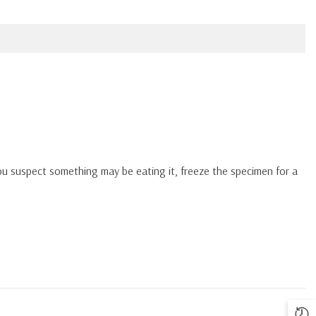
you suspect something may be eating it, freeze the specimen for a