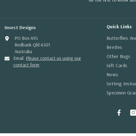
Quick Links
Insect Designs
PO Box 493
Butterflies A
Redbank Qld 4301
Beetles
Australia
Other Bugs
Email:
Please contact us using our
contact form
Gift Cards
News
Setting Instru
Specimen Gra