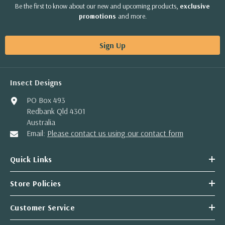
Be the first to know about our new and upcoming products,
exclusive
promotions
and more.
Sign Up
Insect Designs
PO Box 493
Redbank Qld 4301
Australia
Email:
Please contact us using our contact form
Quick Links
Store Policies
Customer Service