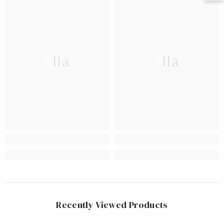
Ella
Ella
Recently Viewed Products