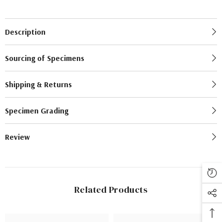
Description
Sourcing of Specimens
Shipping & Returns
Specimen Grading
Review
Related Products