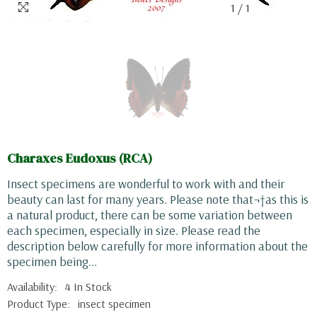
1
/
1
Charaxes Eudoxus (RCA)
Insect specimens are wonderful to work with and their
beauty can last for many years. Please note that¬†as this is
a natural product, there can be some variation between
each specimen, especially in size. Please read the
description below carefully for more information about the
specimen being...
Availability:
4 In Stock
Product Type:
insect specimen