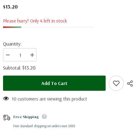
$13.20
Please hurry! Only 4 left in stock
Quantity:
Decrease
Increase
quantity
quantity
for
for
$13.20
Subtotal:
Charaxes
Charaxes
eudoxus
eudoxus
(RCA)
(RCA)
Add To Cart
10 customers are viewing this product
Free Shipping
Free standard shipping on orders over $180