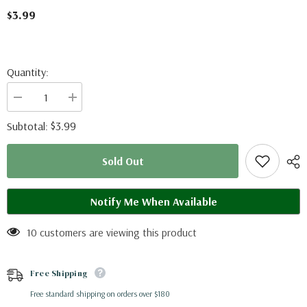
$3.99
Quantity:
Decrease
Increase
quantity
quantity
for
for
$3.99
Subtotal:
Chilasa
Chilasa
clytia
clytia
palephatus
palephatus
Sold Out
(Philippines)
(Philippines)
Notify Me When Available
10 customers are viewing this product
Free Shipping
Free standard shipping on orders over $180