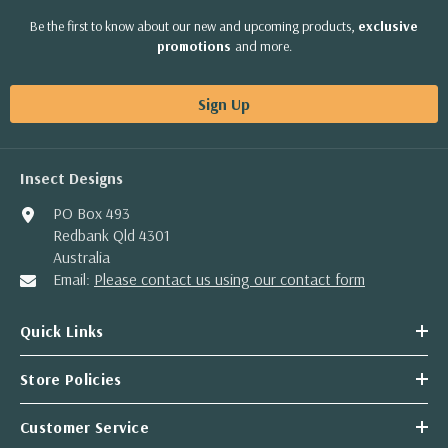
Be the first to know about our new and upcoming products,
exclusive
promotions
and more.
Sign Up
Insect Designs
PO Box 493
Redbank Qld 4301
Australia
Email:
Please contact us using our contact form
Quick Links
Store Policies
Customer Service