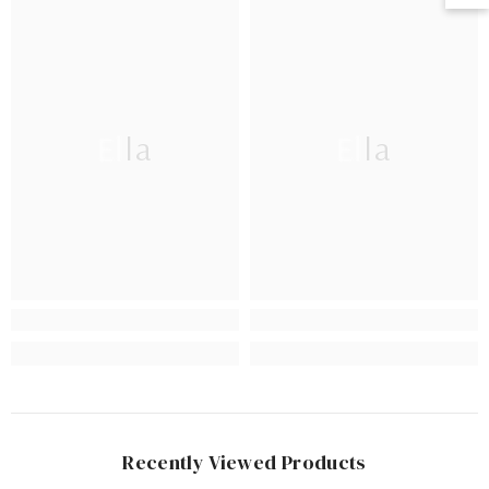
Ella
Ella
Recently Viewed Products