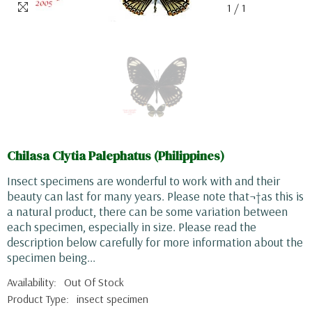
1
/
1
Chilasa Clytia Palephatus (Philippines)
Insect specimens are wonderful to work with and their
beauty can last for many years. Please note that¬†as this is
a natural product, there can be some variation between
each specimen, especially in size. Please read the
description below carefully for more information about the
specimen being...
Availability:
Out Of Stock
Product Type:
insect specimen