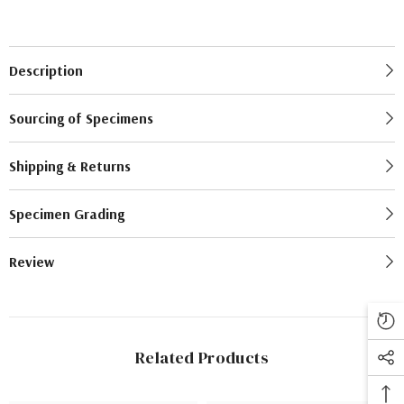
Description
Sourcing of Specimens
Shipping & Returns
Specimen Grading
Review
Related Products