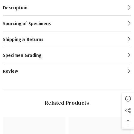
Description
Sourcing of Specimens
Shipping & Returns
Specimen Grading
Review
Related Products