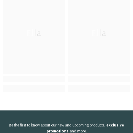
Ella
Ella
Be the first to know about our new and upcoming products,
exclusive
promotions
and more.