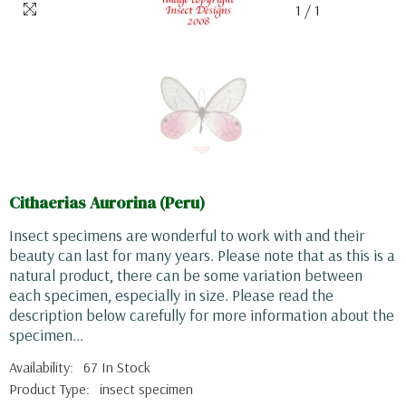
1
/
1
Cithaerias Aurorina (Peru)
Insect specimens are wonderful to work with and their
beauty can last for many years. Please note that as this is a
natural product, there can be some variation between
each specimen, especially in size. Please read the
description below carefully for more information about the
specimen...
Availability:
67 In Stock
Product Type:
insect specimen