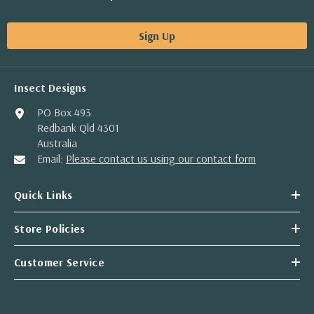
Sign Up
Insect Designs
PO Box 493
Redbank Qld 4301
Australia
Email:
Please contact us using our contact form
Quick Links
Store Policies
Customer Service