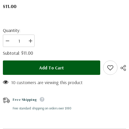
$11.00
Quantity:
Decrease
Increase
quantity
quantity
for
for
$11.00
Subtotal:
Cithaerias
Cithaerias
aurorina
aurorina
(Peru)
(Peru)
Add To Cart
10 customers are viewing this product
Free Shipping
Free standard shipping on orders over $180