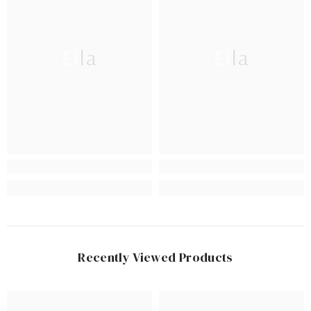
Ella
Ella
Recently Viewed Products