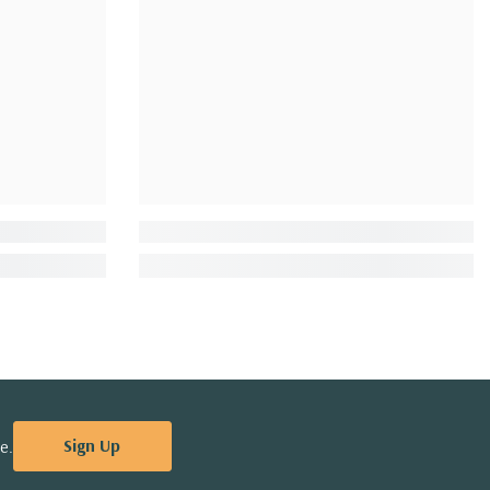
Sign Up
e.