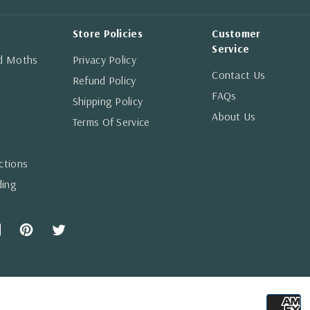
Store Policies
Customer
Service
nd Moths
Privacy Policy
Contact Us
Refund Policy
FAQs
Shipping Policy
About Us
Terms Of Service
ctions
ding