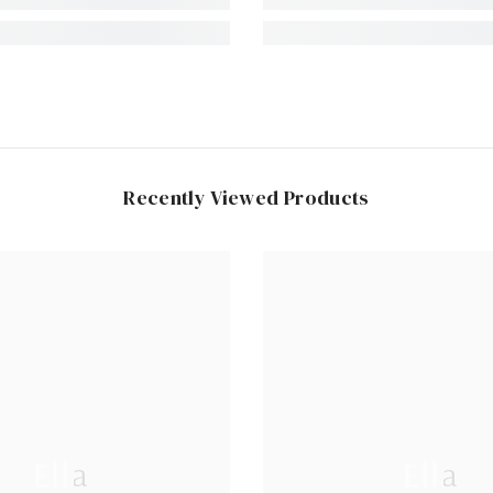
Recently Viewed Products
Ella
Ella