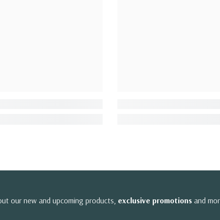
bout our new and upcoming products,
exclusive promotions
and mor