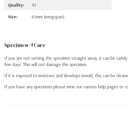
Quality:
A1
Size:
65mm (wingspan)
Specimen¬†Care
If you are not setting the specimen straight away, it can be safel
few days. This will not damage the specimen.
If it is exposed to moisture and develops mould, this can be cleane
If you have any questions please view our various help pages or co