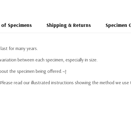
 of Specimens
Shipping & Returns
Specimen 
last for many years.
variation between each specimen, especially in size.
about the specimen being offered.¬†
. Please read our illustrated instructions showing the method we use