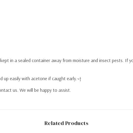
y kept in a sealed container away from moisture and insect pests. If 
d up easily with acetone if caught early.¬†
ntact us. We will be happy to assist.
Related Products