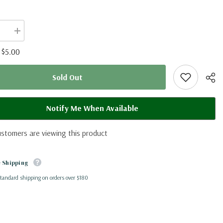
se
Increase
quantity
for
$5.00
:
oe
Cymothoe
beckeri
(RCA)
Sold Out
Notify Me When Available
ustomers are viewing this product
Shar
 Shipping
standard shipping on orders over $180