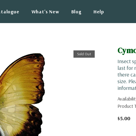
atalogue
What's New
Blog
Help
Cymo
Sold Out
Insect s
last for
there ca
size. Pl
informat
Availabilit
Product 
$5.00