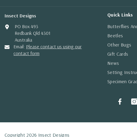
Quick Links
Insect Designs
PO Box 493
Butterflies A
Redbank Qld 4301
Beetles
Australia
Other Bugs
Email:
Please contact us using our
contact form
Gift Cards
News
Setting Instru
Specimen Gra
Copyright 2026 Insect Designs