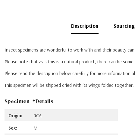
Description
Sourcing
Insect specimens are wonderful to work with and their beauty can 
Please note that¬†as this is a natural product, there can be some 
Please read the description below carefully for more information 
This specimen will be shipped dried with its wings folded together
Specimen¬†Details
Origin:
RCA
Sex:
M