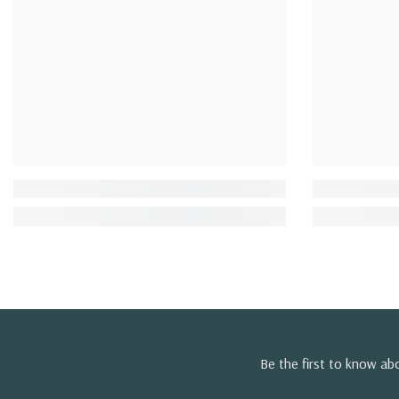
Be the first to know a