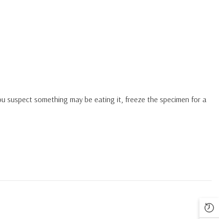
you suspect something may be eating it, freeze the specimen for a