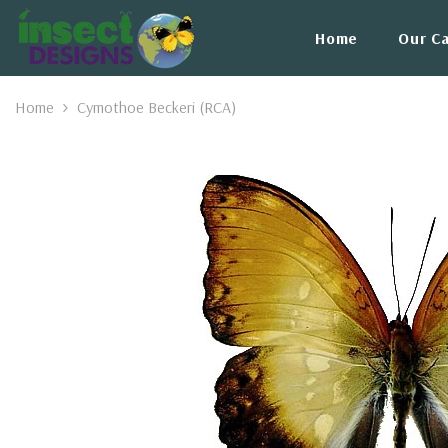
Skip To Content
Home
Our C
Home
Cymothoe Beckeri (RCA)