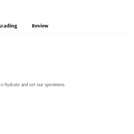
Grading
Review
 to hydrate and set our specimens.