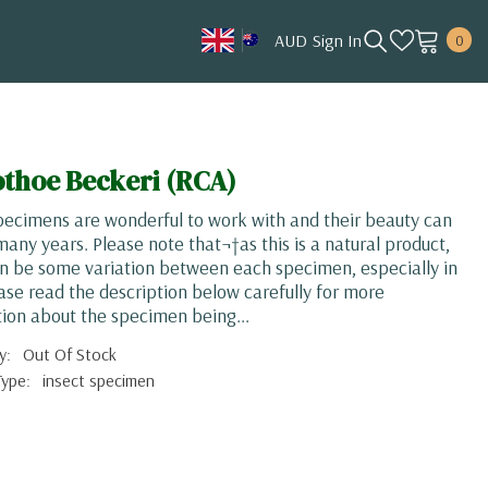
0
AUD
Sign In
0
item
AUD
CAD
HKD
thoe Beckeri (RCA)
JPY
pecimens are wonderful to work with and their beauty can
KRW
 many years. Please note that¬†as this is a natural product,
n be some variation between each specimen, especially in
MYR
ease read the description below carefully for more
NOK
ion about the specimen being...
NZD
y:
Out Of Stock
Type:
insect specimen
SGD
USD