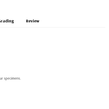
Grading
Review
our specimens.