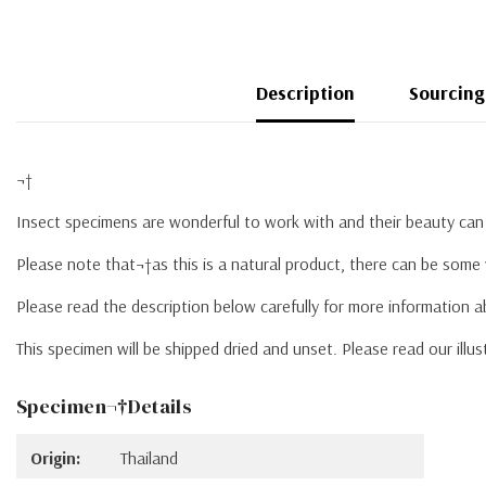
Description
Sourcing
¬†
Insect specimens are wonderful to work with and their beauty can 
Please note that¬†as this is a natural product, there can be some 
Please read the description below carefully for more information 
This specimen will be shipped dried and unset. Please read our il
Specimen¬†Details
Origin:
Thailand