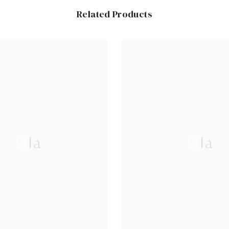
Related Products
Ella
Ella