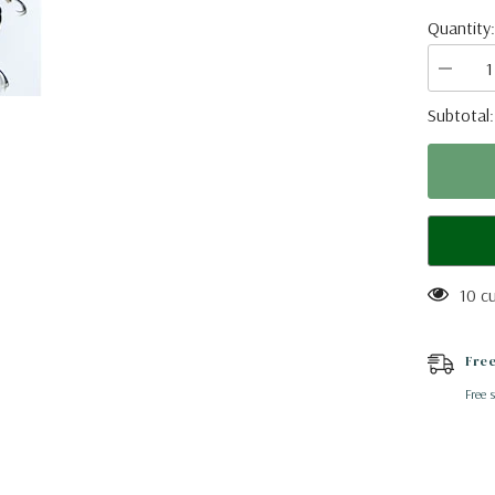
Quantity:
Decrea
quantity
for
Subtotal
Cyrttotr
longima
(Thailan
A2
10 c
Free
Free 