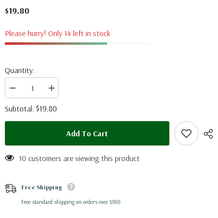
$19.80
Please hurry! Only 14 left in stock
Quantity:
Decrease
Increase
quantity
quantity
for
for
$19.80
Subtotal:
Dorysthenes
Dorysthenes
walkeri
walkeri
(Thailand)
(Thailand)
Add To Cart
10 customers are viewing this product
Free Shipping
Free standard shipping on orders over $180