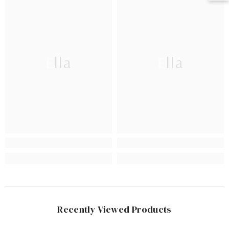
Ella
Ella
Recently Viewed Products