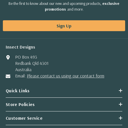
Be the first to know about our new and upcoming products,
exclusive
promotions
and more.
Sign Up
Insect Designs
PO Box 493
Redbank Qld 4301
Australia
Email:
Please contact us using our contact form
Quick Links
Store Policies
Customer Service