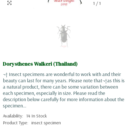
1
/
1
Dorysthenes Walkeri (Thailand)
¬† Insect specimens are wonderful to work with and their
beauty can last for many years. Please note that¬†as this is
a natural product, there can be some variation between
each specimen, especially in size. Please read the
description below carefully for more information about the
specimen...
Availability:
14 In Stock
Product Type:
insect specimen