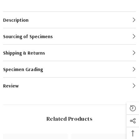
Description
Sourcing of Specimens
Shipping & Returns
Specimen Grading
Review
Related Products