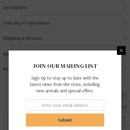
Description
Sourcing of Specimens
Shipping & Returns
Specimen Grading
JOIN OUR MAILING LIST
Review
Sign Up to stay up to date with the
latest news from the store, including
new arrivals and special offers.
Related Products
Submit