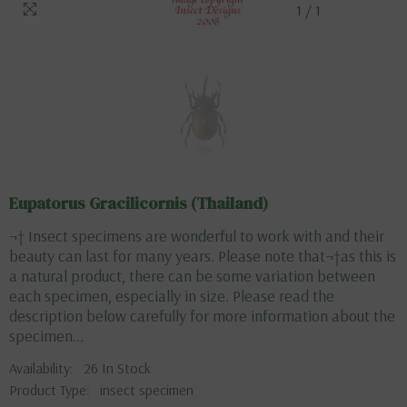
1
/
1
Eupatorus Gracilicornis (Thailand)
¬† Insect specimens are wonderful to work with and their
beauty can last for many years. Please note that¬†as this is
a natural product, there can be some variation between
each specimen, especially in size. Please read the
description below carefully for more information about the
specimen...
Availability:
26 In Stock
Product Type:
insect specimen