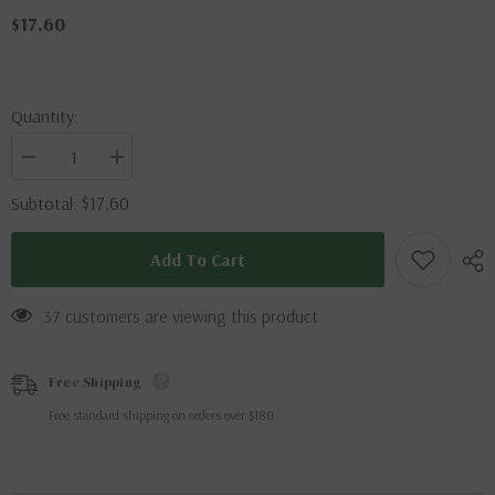
$17.60
Quantity:
Decrease
Increase
quantity
quantity
for
for
$17.60
Subtotal:
Eupatorus
Eupatorus
gracilicornis
gracilicornis
(Thailand)
(Thailand)
Add To Cart
37 customers are viewing this product
Free Shipping
Free standard shipping on orders over $180