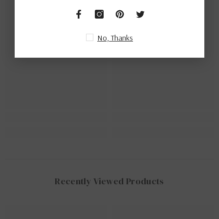
Ella
Ella
No, Thanks
Recently Viewed Products