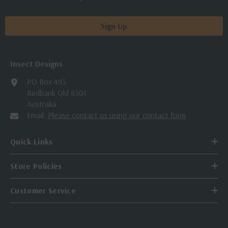
Sign Up
Insect Designs
PO Box 493
Redbank Qld 4301
Australia
Email:
Please contact us using our contact form
Quick Links
Store Policies
Customer Service