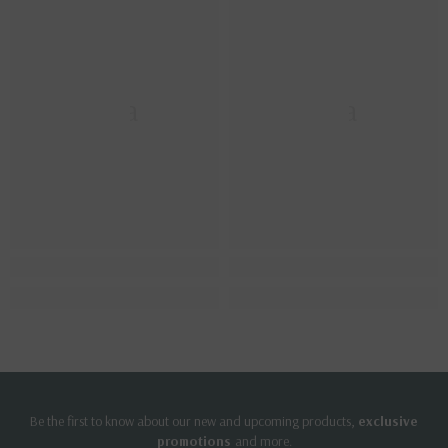
Ella
Ella
Be the first to know about our new and upcoming products,
exclusive
promotions
and more.