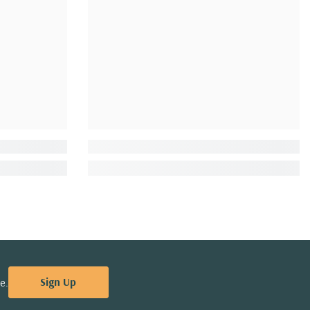
Sign Up
e.