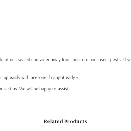
y kept in a sealed container away from moisture and insect pests. If 
d up easily with acetone if caught early.¬†
ntact us. We will be happy to assist.
Related Products