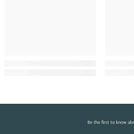
Be the first to know a