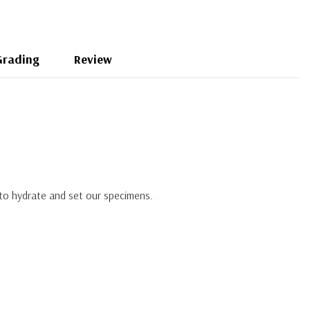
Grading
Review
 to hydrate and set our specimens.