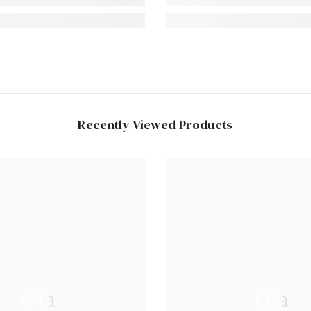
Recently Viewed Products
Ella
Ella