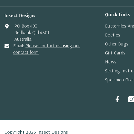
Quick Links
Insect Designs
PO Box 493
Butterflies A
Redbank Qld 4301
Beetles
Australia
Other Bugs
Email:
Please contact us using our
contact form
Gift Cards
News
Setting Instru
Specimen Gra
Copyright 2026 Insect Designs