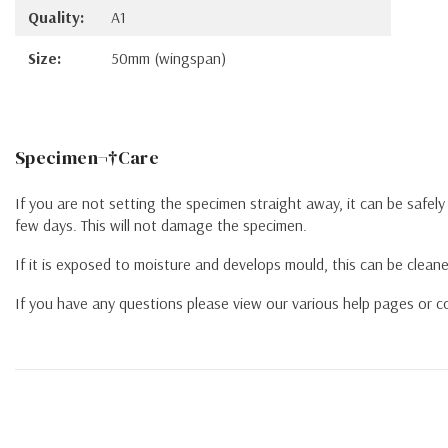
Quality:
A1
Size:
50mm (wingspan)
Specimen¬†Care
If you are not setting the specimen straight away, it can be safel
few days. This will not damage the specimen.
If it is exposed to moisture and develops mould, this can be cleane
If you have any questions please view our various help pages or co