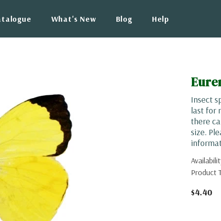
atalogue
What's New
Blog
Help
Eure
Insect s
last for
there ca
size. Pl
informat
Availabilit
Product 
$4.40