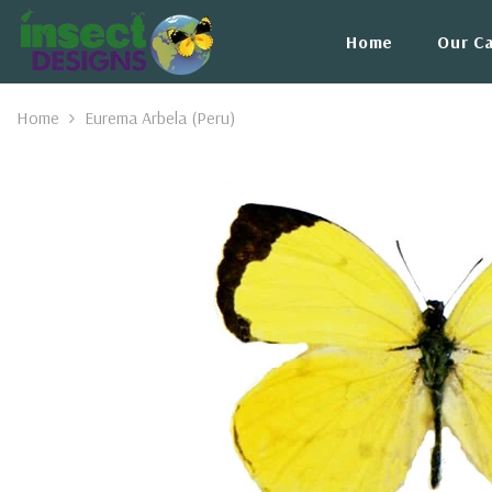
Skip To Content
Home
Our C
Home
Eurema Arbela (Peru)