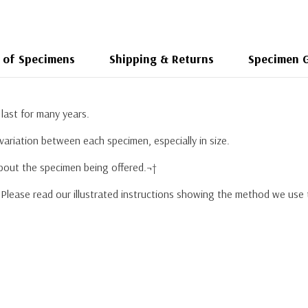
 of Specimens
Shipping & Returns
Specimen 
last for many years.
variation between each specimen, especially in size.
about the specimen being offered.¬†
. Please read our illustrated instructions showing the method we use