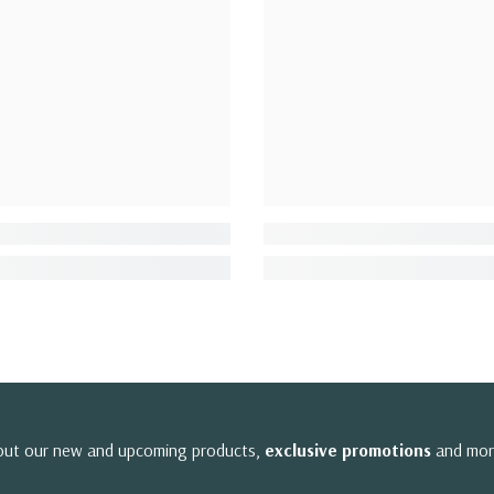
bout our new and upcoming products,
exclusive promotions
and mor