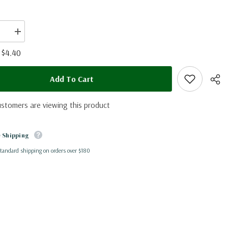
se
Increase
quantity
for
$4.40
:
Eurema
arbela
(Peru)
Add To Cart
ustomers are viewing this product
 Shipping
standard shipping on orders over $180
Shar