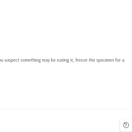
you suspect something may be eating it, freeze the specimen for a