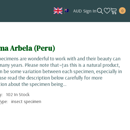
0
AUD
Sign In
0
item
AUD
CAD
HKD
ma Arbela (Peru)
JPY
pecimens are wonderful to work with and their beauty can
KRW
 many years. Please note that¬†as this is a natural product,
n be some variation between each specimen, especially in
MYR
ease read the description below carefully for more
NOK
ion about the specimen being...
NZD
y:
102 In Stock
Type:
insect specimen
SGD
USD