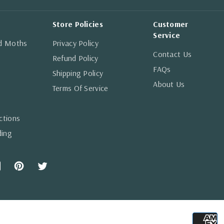
Store Policies
Customer
Service
nd Moths
Privacy Policy
Contact Us
Refund Policy
FAQs
Shipping Policy
About Us
Terms Of Service
ctions
ding