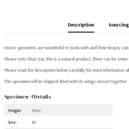
Description
Sourcing
Insect specimens are wonderful to work with and their beauty can 
Please note that¬†as this is a natural product, there can be some 
Please read the description below carefully for more information 
This specimen will be shipped dried with its wings closed together
Specimen¬†Details
Origin:
Peru
Sex:
M