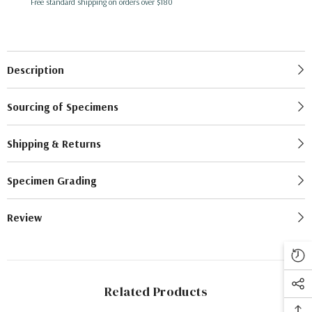
Free standard shipping on orders over $180
Description
Sourcing of Specimens
Shipping & Returns
Specimen Grading
Review
Related Products