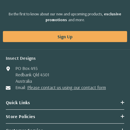
Be the first to know about our new and upcoming products,
exclusive
promotions
and more.
Sign Up
Insect Designs
PO Box 493
Redbank Qld 4301
Australia
Email:
Please contact us using our contact form
Quick Links
Store Policies