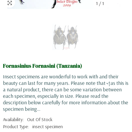
1
/
1
Fornasinius Fornasini (Tanzania)
Insect specimens are wonderful to work with and their
beauty can last for many years. Please note that¬†as this is
a natural product, there can be some variation between
each specimen, especially in size. Please read the
description below carefully for more information about the
specimen being...
Availability:
Out Of Stock
Product Type:
insect specimen