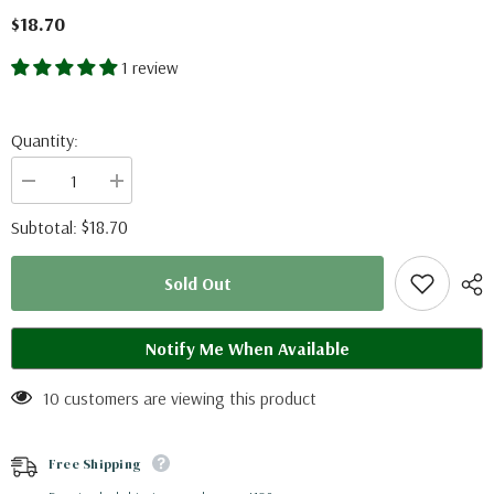
$18.70
1 review
Quantity:
Decrease
Increase
quantity
quantity
for
for
$18.70
Subtotal:
Fornasinius
Fornasinius
fornasini
fornasini
(Tanzania)
(Tanzania)
Sold Out
Notify Me When Available
10 customers are viewing this product
Free Shipping