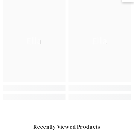
Ella
Ella
Recently Viewed Products