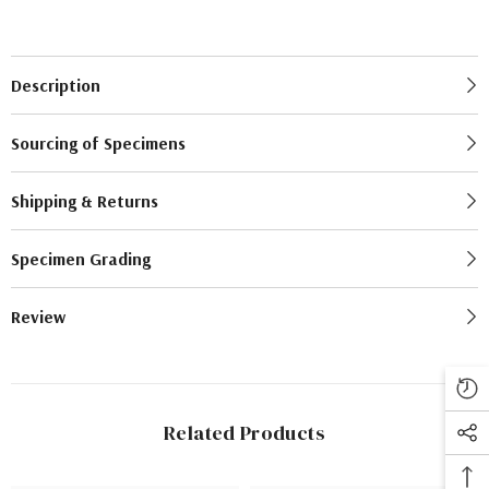
Description
Sourcing of Specimens
Shipping & Returns
Specimen Grading
Review
Related Products