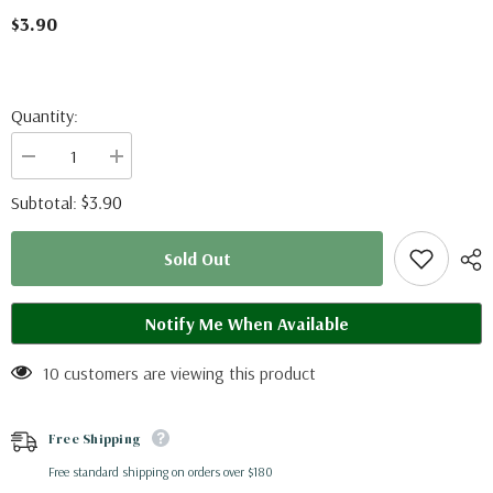
$3.90
Quantity:
Decrease
Increase
quantity
quantity
for
for
$3.90
Subtotal:
Graphium
Graphium
illyris
illyris
(RCA)
(RCA)
Sold Out
A2
A2
Notify Me When Available
10 customers are viewing this product
Free Shipping
Free standard shipping on orders over $180