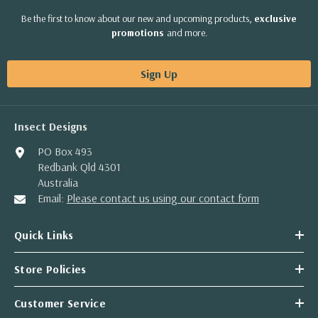
Be the first to know about our new and upcoming products,
exclusive
promotions
and more.
Sign Up
Insect Designs
PO Box 493
Redbank Qld 4301
Australia
Email:
Please contact us using our contact form
Quick Links
Store Policies
Customer Service