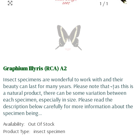
1
/
1
Graphium Illyris (RCA) A2
Insect specimens are wonderful to work with and their
beauty can last for many years. Please note that¬†as this is
a natural product, there can be some variation between
each specimen, especially in size. Please read the
description below carefully for more information about the
specimen being...
Availability:
Out Of Stock
Product Type:
insect specimen