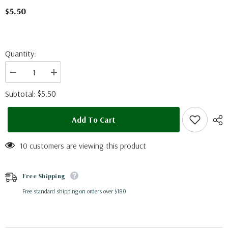
$5.50
Quantity:
Decrease
Increase
quantity
quantity
for
for
$5.50
Subtotal:
Heraclides
Heraclides
ornythion
ornythion
(Peru)
(Peru)
Add To Cart
10 customers are viewing this product
Free Shipping
Free standard shipping on orders over $180