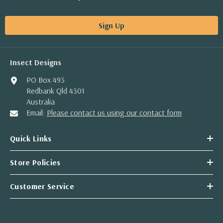
Sign Up
Insect Designs
PO Box 493
Redbank Qld 4301
Australia
Email:
Please contact us using our contact form
Quick Links
Store Policies
Customer Service