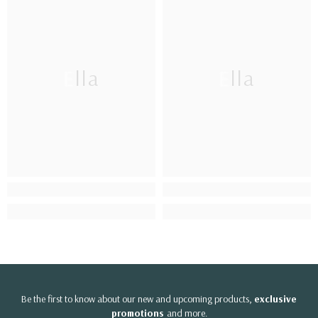
Ella
Ella
Be the first to know about our new and upcoming products,
exclusive
promotions
and more.