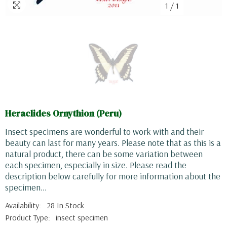
1
/
1
Heraclides Ornythion (Peru)
Insect specimens are wonderful to work with and their
beauty can last for many years. Please note that as this is a
natural product, there can be some variation between
each specimen, especially in size. Please read the
description below carefully for more information about the
specimen...
Availability:
28 In Stock
Product Type:
insect specimen