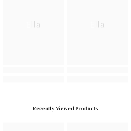
Ella
Ella
Recently Viewed Products