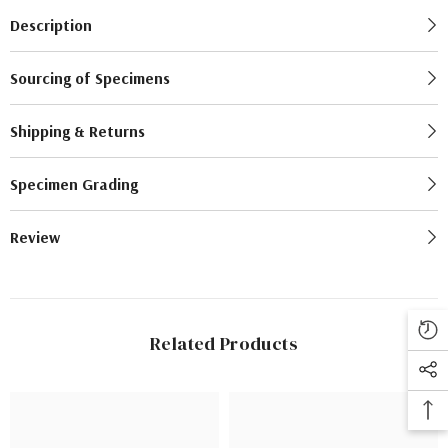
Description
Sourcing of Specimens
Shipping & Returns
Specimen Grading
Review
Related Products