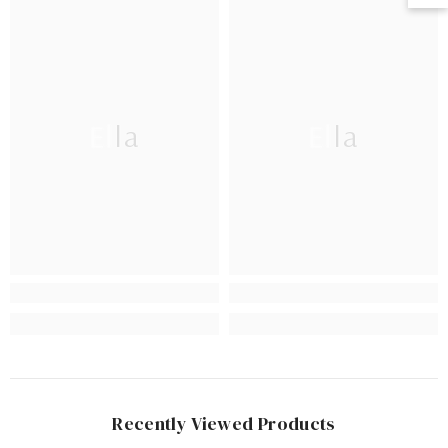
Ella
Ella
Recently Viewed Products