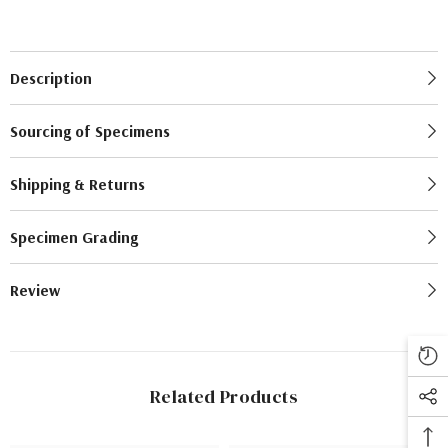
Description
Sourcing of Specimens
Shipping & Returns
Specimen Grading
Review
Related Products