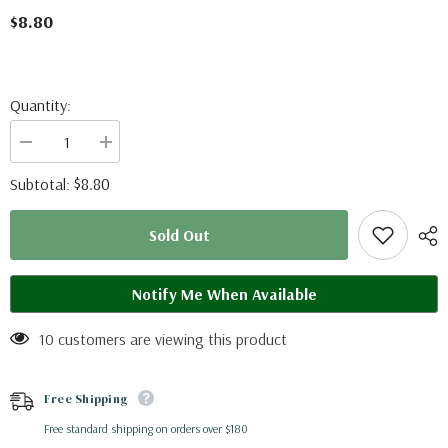
$8.80
Quantity:
Decrease
Increase
quantity
quantity
for
for
$8.80
Subtotal:
Lexias
Lexias
pardalis
pardalis
dirteana
dirteana
Sold Out
(Malaysia)
(Malaysia)
Notify Me When Available
10 customers are viewing this product
Free Shipping
Free standard shipping on orders over $180