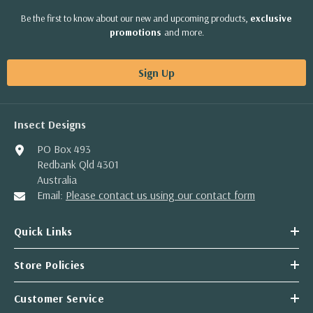
Be the first to know about our new and upcoming products,
exclusive
promotions
and more.
Sign Up
Insect Designs
PO Box 493
Redbank Qld 4301
Australia
Email:
Please contact us using our contact form
Quick Links
Store Policies
Customer Service