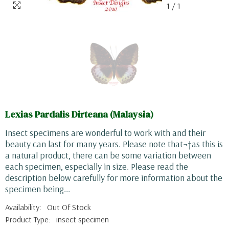
1
/
1
Lexias Pardalis Dirteana (Malaysia)
Insect specimens are wonderful to work with and their
beauty can last for many years. Please note that¬†as this is
a natural product, there can be some variation between
each specimen, especially in size. Please read the
description below carefully for more information about the
specimen being...
Availability:
Out Of Stock
Product Type:
insect specimen