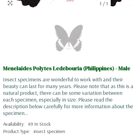
1
/
1
Menelaides Polytes Ledebouria (Philippines) - Male
Insect specimens are wonderful to work with and their
beauty can last for many years. Please note that as this is a
natural product, there can be some variation between
each specimen, especially in size. Please read the
description below carefully for more information about the
specimen...
Availability:
49 In Stock
Product Type:
insect specimen