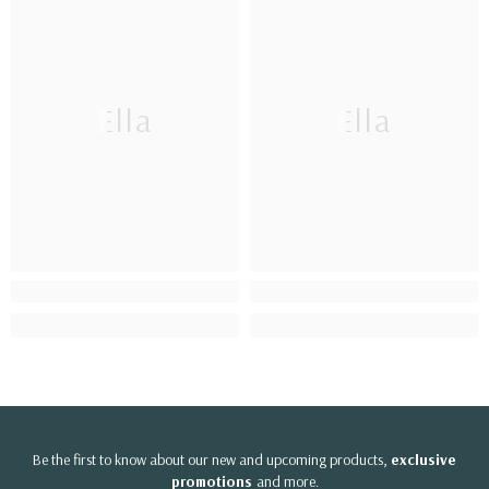
Ella
Ella
Be the first to know about our new and upcoming products,
exclusive
promotions
and more.