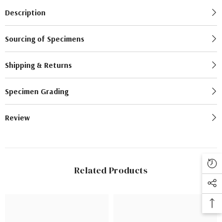
Description
Sourcing of Specimens
Shipping & Returns
Specimen Grading
Review
Related Products