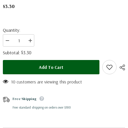
$3.30
Quantity:
Decrease
Increase
quantity
quantity
for
for
$3.30
Subtotal:
Menelaides
Menelaides
polytes
polytes
ledebouria
ledebouria
Add To Cart
(Philippines)
(Philippines)
-
-
male
male
10 customers are viewing this product
Free Shipping
Free standard shipping on orders over $180