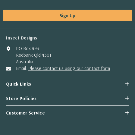
Sign Up
Insect Designs
PO Box 493
Redbank Qld 4301
Australia
Email:
Please contact us using our contact form
Quick Links
Store Policies
Customer Service