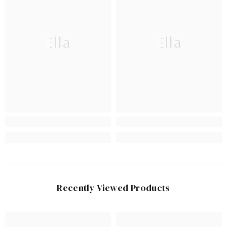
Ella
Ella
Recently Viewed Products