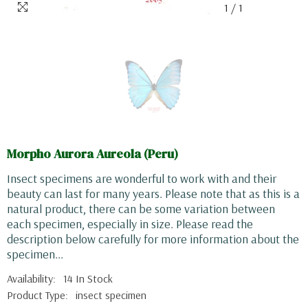
1
/
1
Morpho Aurora Aureola (Peru)
Insect specimens are wonderful to work with and their
beauty can last for many years. Please note that as this is a
natural product, there can be some variation between
each specimen, especially in size. Please read the
description below carefully for more information about the
specimen...
Availability:
14 In Stock
Product Type:
insect specimen