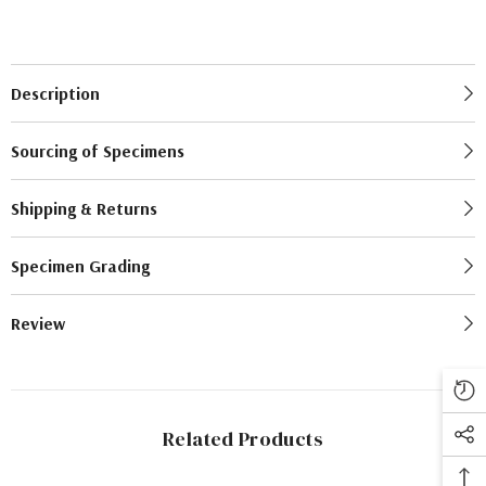
Description
Sourcing of Specimens
Shipping & Returns
Specimen Grading
Review
Related Products