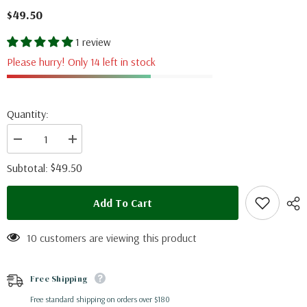
$49.50
1 review
Please hurry! Only 14 left in stock
Quantity:
Decrease
Increase
quantity
quantity
for
for
$49.50
Subtotal:
Morpho
Morpho
aurora
aurora
aureola
aureola
Add To Cart
(Peru)
(Peru)
10 customers are viewing this product
Free Shipping
Free standard shipping on orders over $180