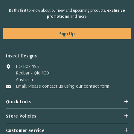
Be the first to know about our new and upcoming products,
exclusive
promotions
and more.
Sign Up
Insect Designs
PO Box 493
Redbank Qld 4301
Australia
Email:
Please contact us using our contact form
Quick Links
Store Policies
Customer Service