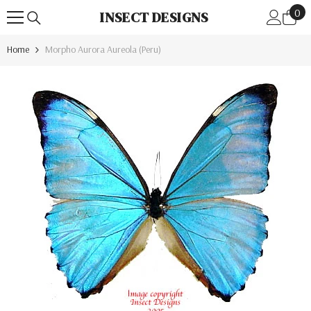
0
Skip To Content
0
INSECT DESIGNS
ite
Home
Morpho Aurora Aureola (Peru)