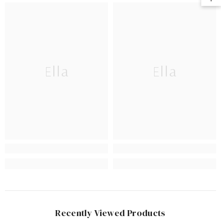
Ella
Ella
Recently Viewed Products