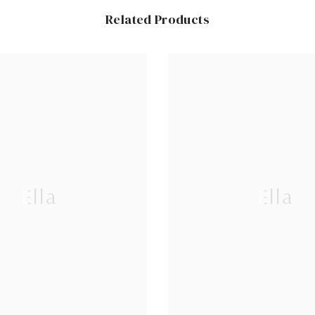
Related Products
Ella
Ella