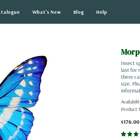
atalogue
What's New
Blog
Help
Morp
Insect s
last for
there ca
size. Pl
informat
Availabilit
Product 
$176.00