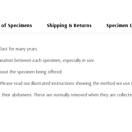
 of Specimens
Shipping & Returns
Specimen 
last for many years.
riation between each specimen, especially in size.
about the specimen being offered.
. Please read our illustrated instructions showing the method we use
their abdomens. These are normally removed when they are collected a