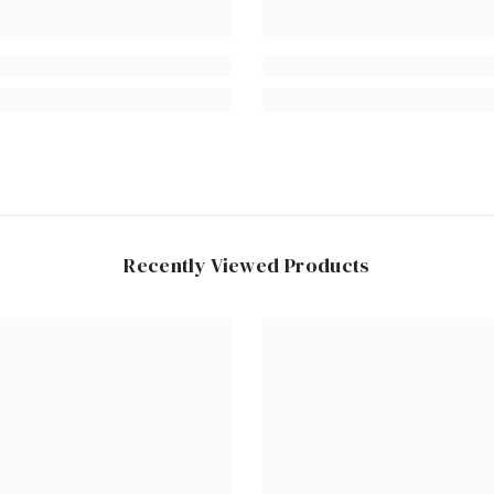
Recently Viewed Products