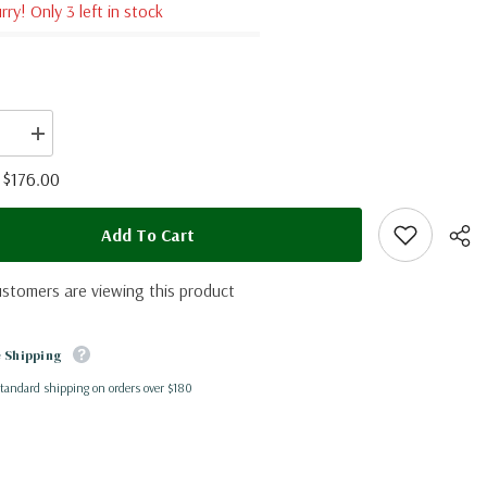
rry! Only 3 left in stock
se
Increase
quantity
for
$176.00
:
Morpho
cypris
ia)
(Colombia)
Add To Cart
ustomers are viewing this product
 Shipping
standard shipping on orders over $180
Shar