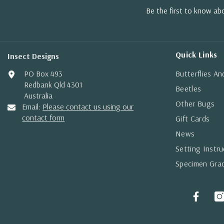
Be the first to know a
Quick Links
Insect Designs
PO Box 493
Butterflies A
Redbank Qld 4301
Beetles
Australia
Other Bugs
Email:
Please contact us using our
contact form
Gift Cards
News
Setting Instru
Specimen Gra