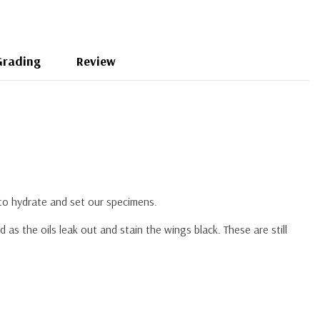
Grading
Review
 to hydrate and set our specimens.
s the oils leak out and stain the wings black. These are still