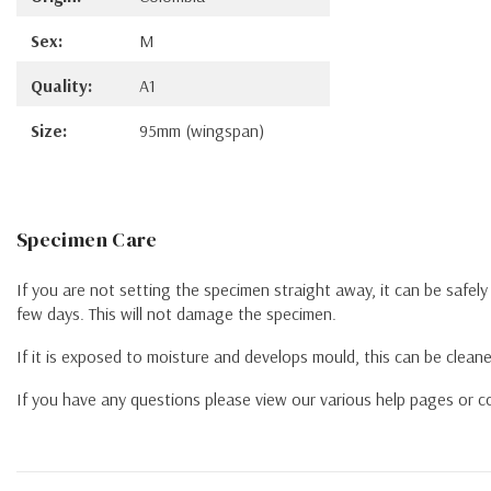
Sex:
M
Quality:
A1
Size:
95mm (wingspan)
Specimen Care
If you are not setting the specimen straight away, it can be safel
few days. This will not damage the specimen.
If it is exposed to moisture and develops mould, this can be cleane
If you have any questions please view our various help pages or co