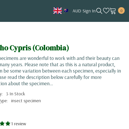
0
AUD
Sign In
0
item
AUD
CAD
HKD
ho Cypris (Colombia)
JPY
pecimens are wonderful to work with and their beauty can
KRW
 many years. Please note that as this is a natural product,
n be some variation between each specimen, especially in
MYR
ease read the description below carefully for more
NOK
ion about the specimen...
NZD
y:
3 In Stock
Type:
insect specimen
SGD
USD
1 review