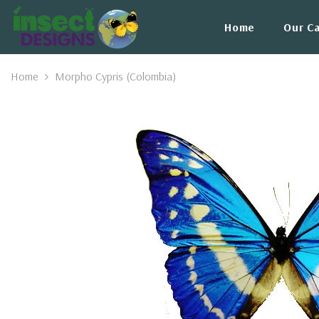
Skip To Content
Home
Our C
Home
Morpho Cypris (Colombia)