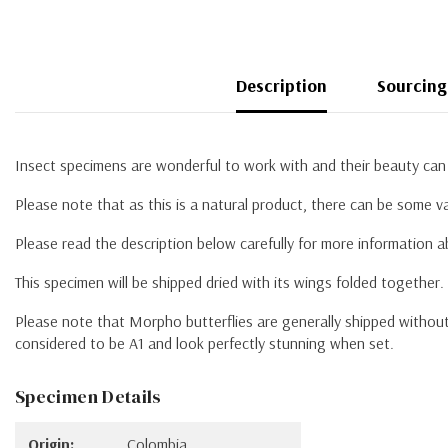
Description
Sourcing
Insect specimens are wonderful to work with and their beauty can 
Please note that as this is a natural product, there can be some va
Please read the description below carefully for more information 
This specimen will be shipped dried with its wings folded together
Please note that Morpho butterflies are generally shipped without 
considered to be A1 and look perfectly stunning when set.
Specimen Details
Origin:
Colombia