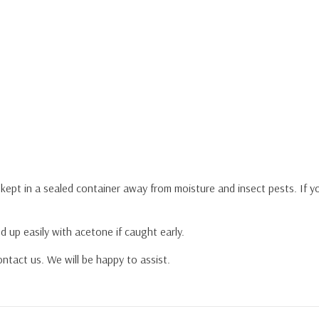
y kept in a sealed container away from moisture and insect pests. If 
d up easily with acetone if caught early.
ntact us. We will be happy to assist.