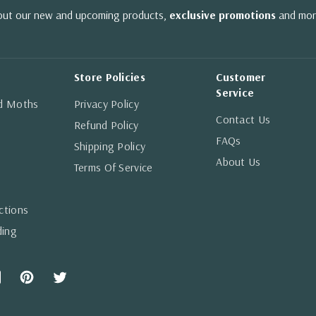
bout our new and upcoming products,
exclusive promotions
and mor
Store Policies
Customer
Service
nd Moths
Privacy Policy
Contact Us
Refund Policy
FAQs
Shipping Policy
About Us
Terms Of Service
ctions
ding