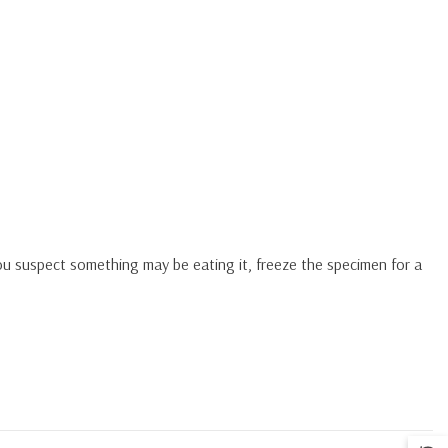
you suspect something may be eating it, freeze the specimen for a