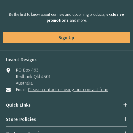
Be the first to know about our new and upcoming products,
exclusive
promotions
and more.
Sign Up
Insect Designs
PO Box 493
Redbank Qld 4301
Australia
Email:
Please contact us using our contact form
Quick Links
Store Policies