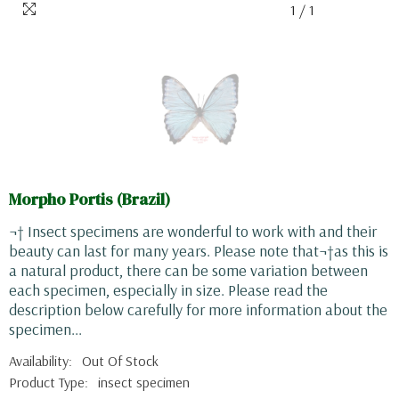
1
/
1
Morpho Portis (Brazil)
¬† Insect specimens are wonderful to work with and their
beauty can last for many years. Please note that¬†as this is
a natural product, there can be some variation between
each specimen, especially in size. Please read the
description below carefully for more information about the
specimen...
Availability:
Out Of Stock
Product Type:
insect specimen