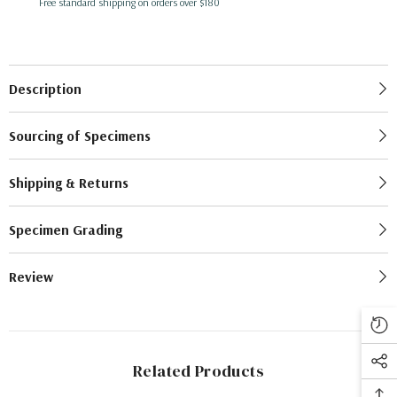
Free standard shipping on orders over $180
Description
Sourcing of Specimens
Shipping & Returns
Specimen Grading
Review
Related Products