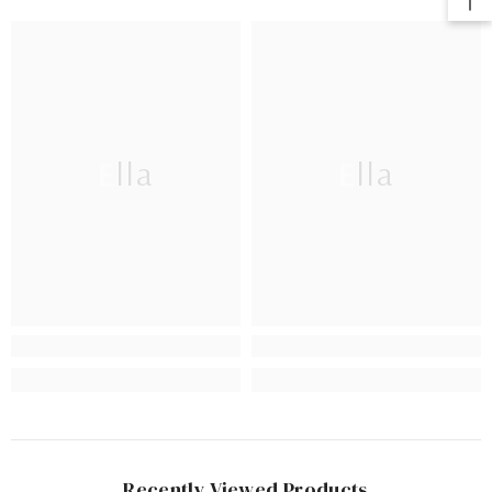
Ella
Ella
Recently Viewed Products