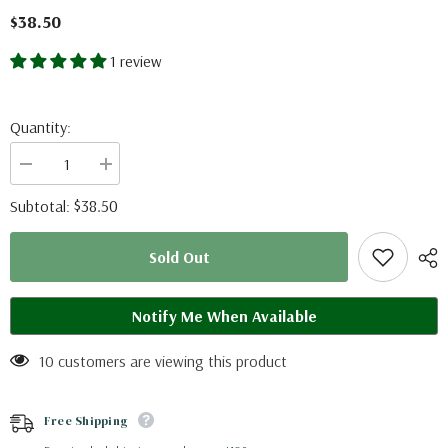
$38.50
1 review
Quantity:
Decrease
Increase
quantity
quantity
for
for
$38.50
Subtotal:
Morpho
Morpho
portis
portis
(Brazil)
(Brazil)
Sold Out
Notify Me When Available
10 customers are viewing this product
Free Shipping