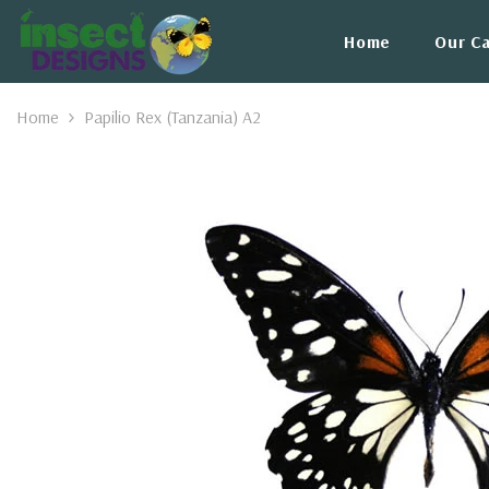
Skip To Content
Home
Our C
Home
Papilio Rex (Tanzania) A2