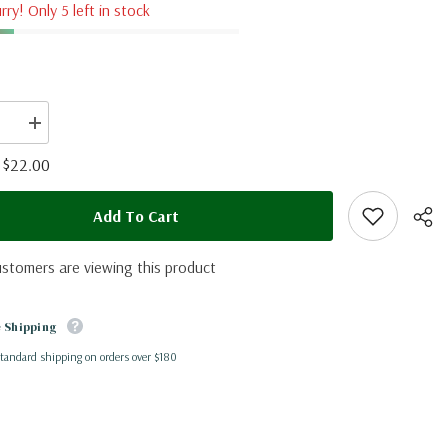
rry! Only 5 left in stock
se
Increase
quantity
for
$22.00
:
Papilio
rex
ia)
(Tanzania)
Add To Cart
A2
ustomers are viewing this product
 Shipping
standard shipping on orders over $180
Shar