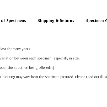
 of Specimens
Shipping & Returns
Specimen 
last for many years.
variation between each specimen, especially in size.
about the specimen being offered.¬†
r. Colouring may vary from the specimen pictured. Please read our ill