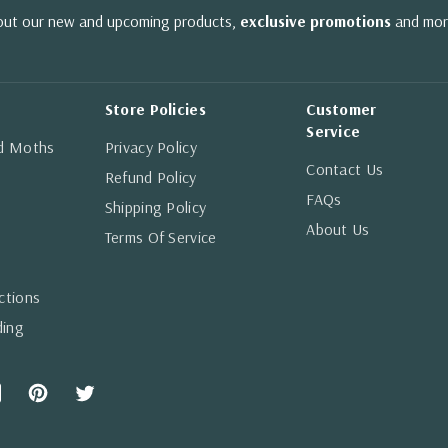
bout our new and upcoming products,
exclusive promotions
and mor
Store Policies
Customer
Service
nd Moths
Privacy Policy
Contact Us
Refund Policy
FAQs
Shipping Policy
About Us
Terms Of Service
ctions
ding