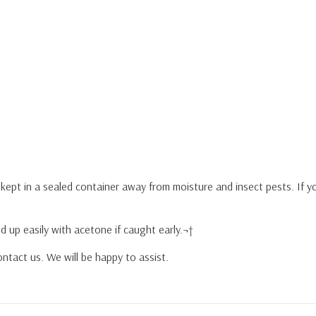
y kept in a sealed container away from moisture and insect pests. If 
d up easily with acetone if caught early.¬†
ntact us. We will be happy to assist.