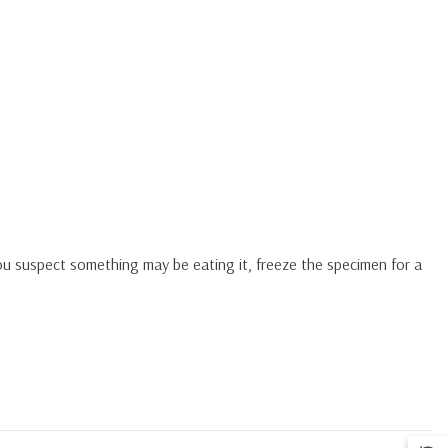
you suspect something may be eating it, freeze the specimen for a