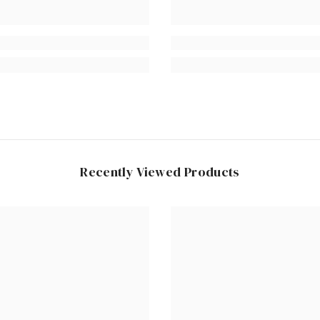
Recently Viewed Products