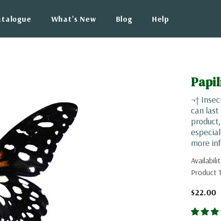
atalogue
What's New
Blog
Help
Papil
¬† Insec
can last
product
especial
more inf
Availabilit
Product 
$22.00