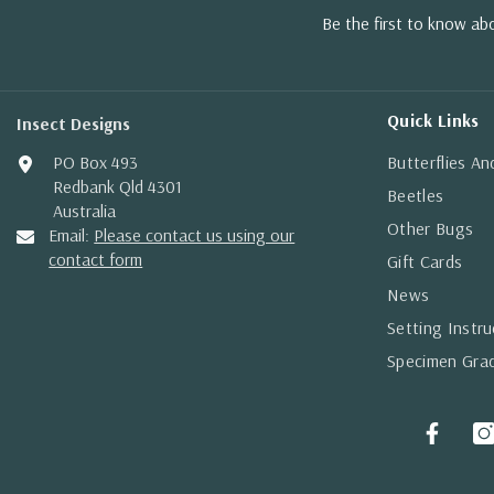
Be the first to know a
Quick Links
Insect Designs
PO Box 493
Butterflies A
Redbank Qld 4301
Beetles
Australia
Other Bugs
Email:
Please contact us using our
contact form
Gift Cards
News
Setting Instru
Specimen Gra