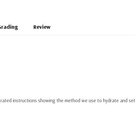
Grading
Review
ustrated instructions showing the method we use to hydrate and set