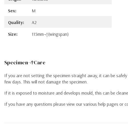
Sex:
M
Quality:
A2
Size:
115mm¬†(wingspan)
Specimen¬†Care
If you are not setting the specimen straight away, it can be safel
few days. This will not damage the specimen.
If it is exposed to moisture and develops mould, this can be cleane
If you have any questions please view our various help pages or co