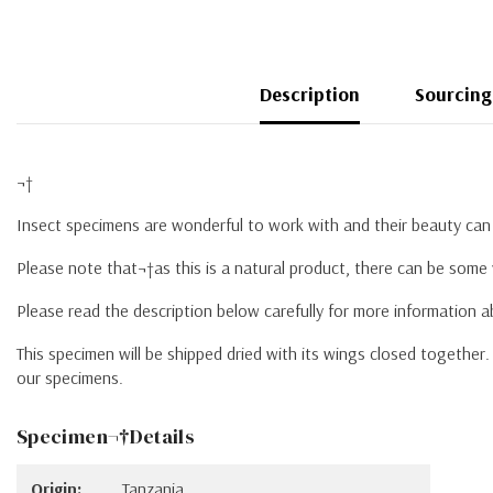
Description
Sourcing
¬†
Insect specimens are wonderful to work with and their beauty can 
Please note that¬†as this is a natural product, there can be some 
Please read the description below carefully for more information 
This specimen will be shipped dried with its wings closed togethe
our specimens.
Specimen¬†Details
Origin:
Tanzania