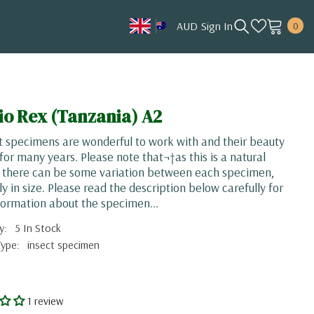
0
AUD
Sign In
0
item
AUD
CAD
HKD
io Rex (Tanzania) A2
JPY
t specimens are wonderful to work with and their beauty
KRW
 for many years. Please note that¬†as this is a natural
, there can be some variation between each specimen,
MYR
ly in size. Please read the description below carefully for
NOK
ormation about the specimen...
NZD
y:
5 In Stock
Type:
insect specimen
SGD
USD
1 review