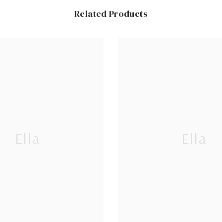
Related Products
Ella
Ella