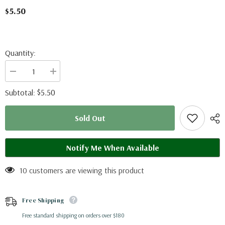
$5.50
Quantity:
Decrease
Increase
quantity
quantity
for
for
$5.50
Subtotal:
Parides
Parides
sesostris
sesostris
(Peru)
(Peru)
Sold Out
-
-
male
male
A-
A-
Notify Me When Available
10 customers are viewing this product
Free Shipping
Free standard shipping on orders over $180