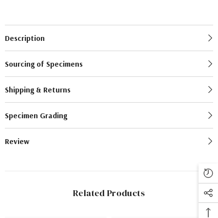
Description
Sourcing of Specimens
Shipping & Returns
Specimen Grading
Review
Related Products