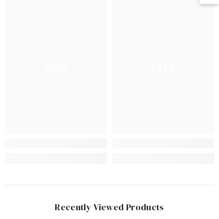
Ella
Ella
Recently Viewed Products