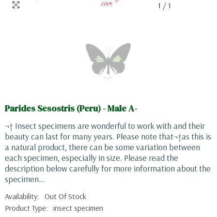
1
/
1
Parides Sesostris (Peru) - Male A-
¬† Insect specimens are wonderful to work with and their
beauty can last for many years. Please note that¬†as this is
a natural product, there can be some variation between
each specimen, especially in size. Please read the
description below carefully for more information about the
specimen...
Availability:
Out Of Stock
Product Type:
insect specimen