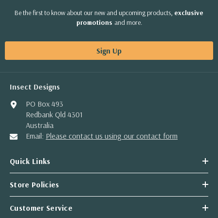
Be the first to know about our new and upcoming products,
exclusive
promotions
and more.
Sign Up
Insect Designs
PO Box 493
Redbank Qld 4301
Australia
Email:
Please contact us using our contact form
Quick Links
Store Policies
Customer Service