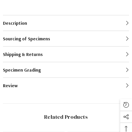
Description
Sourcing of Specimens
Shipping & Returns
Specimen Grading
Review
Related Products