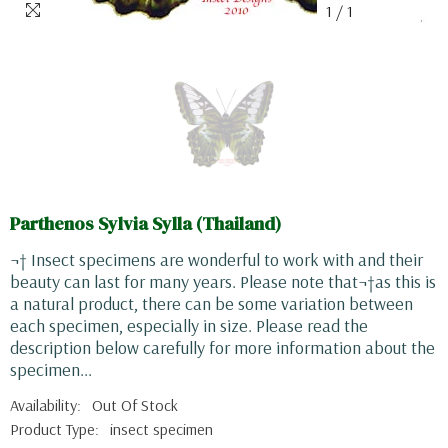
1
/
1
Parthenos Sylvia Sylla (Thailand)
¬† Insect specimens are wonderful to work with and their
beauty can last for many years. Please note that¬†as this is
a natural product, there can be some variation between
each specimen, especially in size. Please read the
description below carefully for more information about the
specimen...
Availability:
Out Of Stock
Product Type:
insect specimen