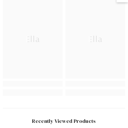
Ella
Ella
Recently Viewed Products