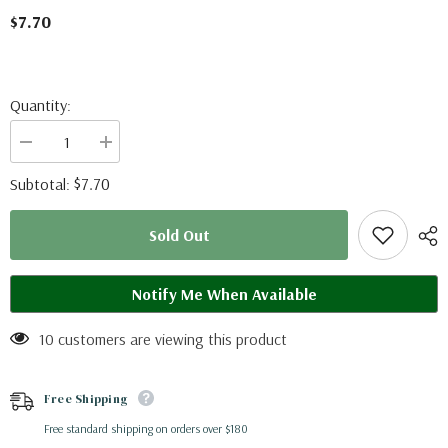
$7.70
Quantity:
Decrease
Increase
quantity
quantity
for
for
$7.70
Subtotal:
Parthenos
Parthenos
sylvia
sylvia
sylla
sylla
Sold Out
(Thailand)
(Thailand)
Notify Me When Available
10 customers are viewing this product
Free Shipping
Free standard shipping on orders over $180