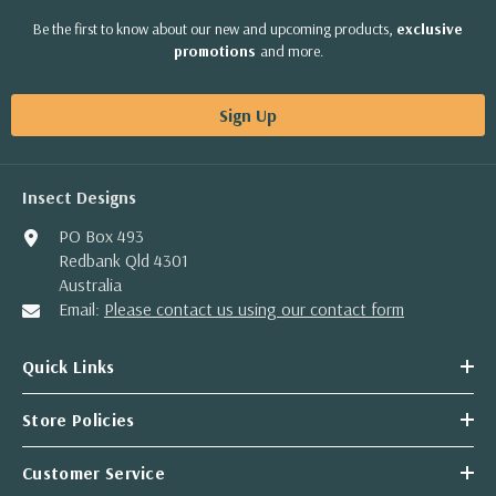
Be the first to know about our new and upcoming products,
exclusive
promotions
and more.
Sign Up
Insect Designs
PO Box 493
Redbank Qld 4301
Australia
Email:
Please contact us using our contact form
Quick Links
Store Policies
Customer Service