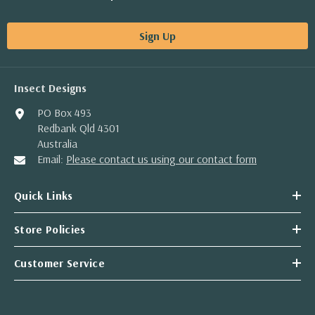
Sign Up
Insect Designs
PO Box 493
Redbank Qld 4301
Australia
Email:
Please contact us using our contact form
Quick Links
Store Policies
Customer Service