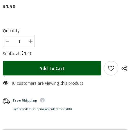
$4.40
Quantity:
Decrease
Increase
quantity
quantity
for
for
$4.40
Subtotal:
Phoebis
Phoebis
neocyris
neocyris
rurina
rurina
Add To Cart
(Peru)
(Peru)
10 customers are viewing this product
Free Shipping
Free standard shipping on orders over $180