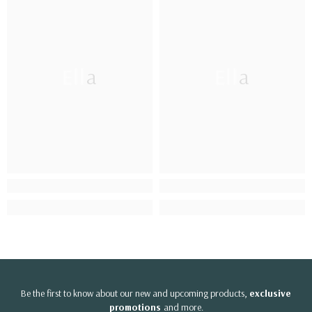
Ella
Ella
Be the first to know about our new and upcoming products,
exclusive
promotions
and more.