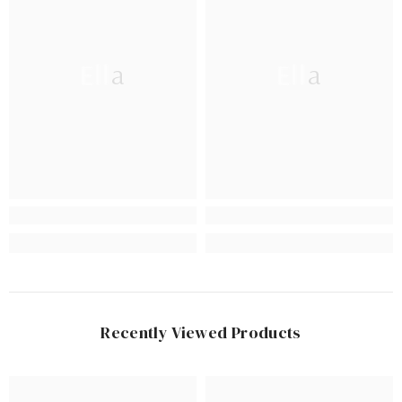
Ella
Ella
Recently Viewed Products