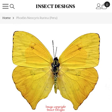
0
Skip To Content
0
INSECT DESIGNS
ite
Home
Phoebis Neocyris Rurina (Peru)