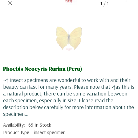
1
/
1
Phoebis Neocyris Rurina (Peru)
¬† Insect specimens are wonderful to work with and their
beauty can last for many years. Please note that¬†as this is
a natural product, there can be some variation between
each specimen, especially in size. Please read the
description below carefully for more information about the
specimen...
Availability:
65 In Stock
Product Type:
insect specimen