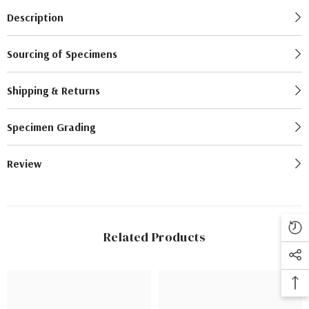
Description
Sourcing of Specimens
Shipping & Returns
Specimen Grading
Review
Related Products