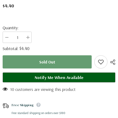
$4.40
Quantity:
Decrease
Increase
quantity
quantity
for
for
$4.40
Subtotal:
Phoebis
Phoebis
philea
philea
(Colombia)
(Colombia)
Sold Out
A2
A2
Notify Me When Available
10 customers are viewing this product
Free Shipping
Free standard shipping on orders over $180