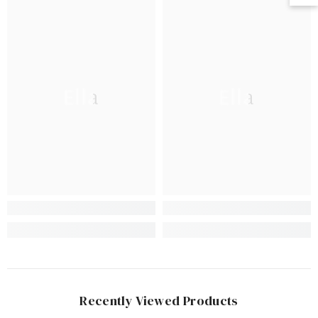
Ella
Ella
Recently Viewed Products