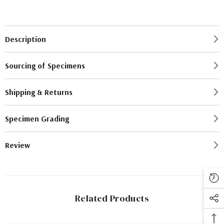
Description
Sourcing of Specimens
Shipping & Returns
Specimen Grading
Review
Related Products