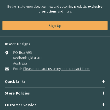
Be the first to know about our new and upcoming products,
exclusive
promotions
and more.
Sign Up
Insect Designs
PO Box 493
Redbank Qld 4301
Australia
Email:
Please contact us using our contact form
Quick Links
Store Policies
Customer Service