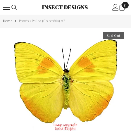
0
Skip To Content
0
INSECT DESIGNS
ite
Home
Phoebis Philea (Colombia) A2
Sold Out