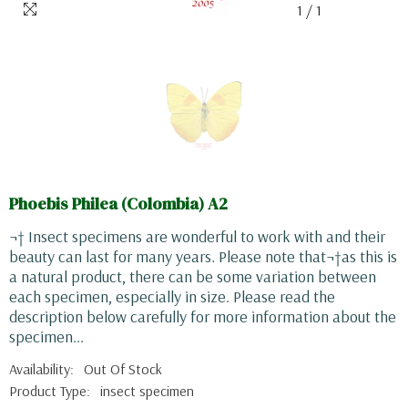
1
/
1
Phoebis Philea (Colombia) A2
¬† Insect specimens are wonderful to work with and their
beauty can last for many years. Please note that¬†as this is
a natural product, there can be some variation between
each specimen, especially in size. Please read the
description below carefully for more information about the
specimen...
Availability:
Out Of Stock
Product Type:
insect specimen