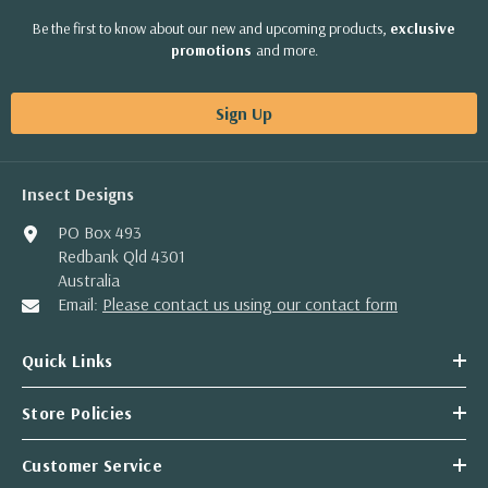
Be the first to know about our new and upcoming products,
exclusive
promotions
and more.
Sign Up
Insect Designs
PO Box 493
Redbank Qld 4301
Australia
Email:
Please contact us using our contact form
Quick Links
Store Policies
Customer Service