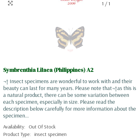
1
/
1
Symbrenthia Lilaea (Philippines) A2
¬† Insect specimens are wonderful to work with and their
beauty can last for many years. Please note that¬†as this is
a natural product, there can be some variation between
each specimen, especially in size. Please read the
description below carefully for more information about the
specimen...
Availability:
Out Of Stock
Product Type:
insect specimen