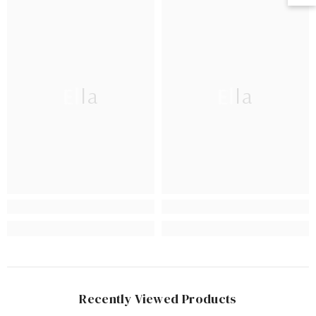
Ella
Ella
Recently Viewed Products