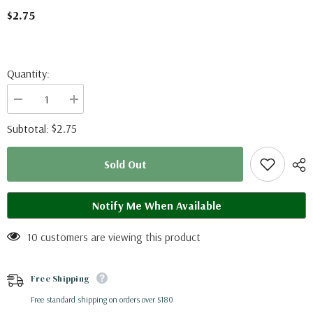
$2.75
Quantity:
Decrease
Increase
quantity
quantity
for
for
$2.75
Subtotal:
Symbrenthia
Symbrenthia
lilaea
lilaea
(Philippines)
(Philippines)
Sold Out
A2
A2
Notify Me When Available
10 customers are viewing this product
Free Shipping
Free standard shipping on orders over $180