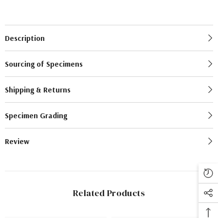
Description
Sourcing of Specimens
Shipping & Returns
Specimen Grading
Review
Related Products