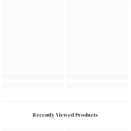
Ella
Ella
Recently Viewed Products