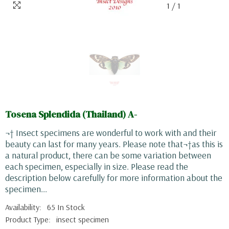
1
/
1
Tosena Splendida (Thailand) A-
¬† Insect specimens are wonderful to work with and their
beauty can last for many years. Please note that¬†as this is
a natural product, there can be some variation between
each specimen, especially in size. Please read the
description below carefully for more information about the
specimen...
Availability:
65 In Stock
Product Type:
insect specimen