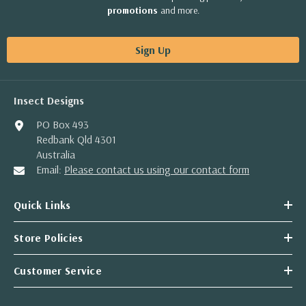
promotions
and more.
Sign Up
Insect Designs
PO Box 493
Redbank Qld 4301
Australia
Email:
Please contact us using our contact form
Quick Links
Store Policies
Customer Service