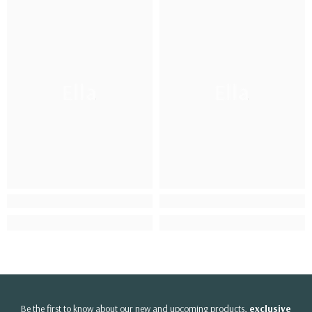
Ella
Ella
Be the first to know about our new and upcoming products,
exclusive