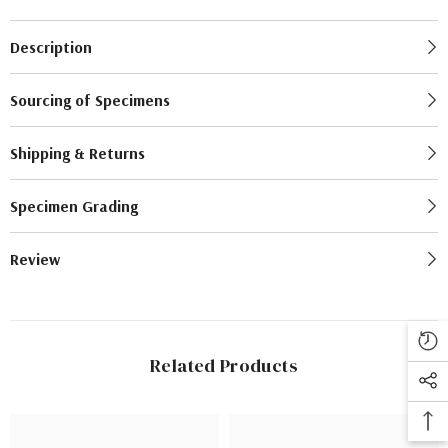
Description
Sourcing of Specimens
Shipping & Returns
Specimen Grading
Review
Related Products