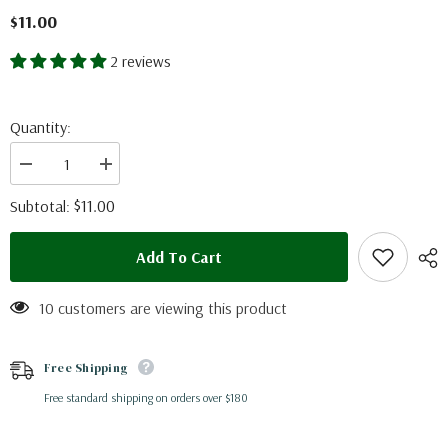
$11.00
2 reviews
Quantity:
Decrease
Increase
quantity
quantity
for
for
$11.00
Subtotal:
Tosena
Tosena
splendida
splendida
(Thailand)
(Thailand)
Add To Cart
A-
A-
10 customers are viewing this product
Free Shipping
Free standard shipping on orders over $180