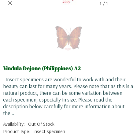
1
/
1
Vindula Dejone (Philippines) A2
Insect specimens are wonderful to work with and their
beauty can last for many years. Please note that as this is a
natural product, there can be some variation between
each specimen, especially in size. Please read the
description below carefully for more information about
the...
Availability:
Out Of Stock
Product Type:
insect specimen