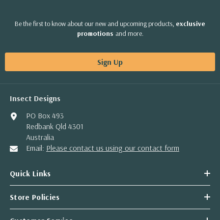
Be the first to know about our new and upcoming products,
exclusive
promotions
and more.
Sign Up
Insect Designs
PO Box 493
Redbank Qld 4301
Australia
Email:
Please contact us using our contact form
Quick Links
Store Policies