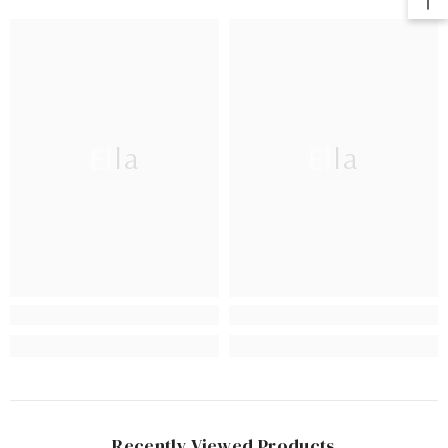
Ella
Ella
Recently Viewed Products