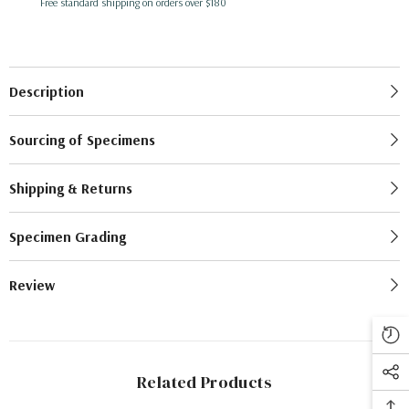
Free standard shipping on orders over $180
Description
Sourcing of Specimens
Shipping & Returns
Specimen Grading
Review
Related Products