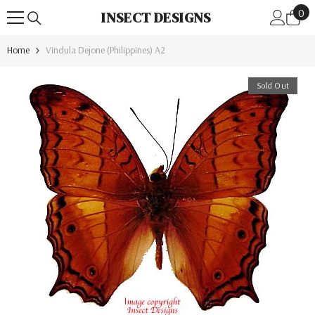
0
Skip To Content
0
INSECT DESIGNS
ite
Home
Vindula Dejone (Philippines) A2
Sold Out