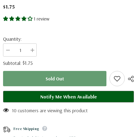
$1.75
1 review
Quantity:
Decrease
Increase
quantity
quantity
for
for
$1.75
Subtotal:
Vindula
Vindula
dejone
dejone
(Philippines)
(Philippines)
Sold Out
A2
A2
Notify Me When Available
10 customers are viewing this product
Free Shipping