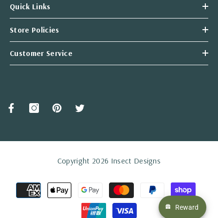
Quick Links
Store Policies
Customer Service
Copyright 2026 Insect Designs
Payment
methods
Reward