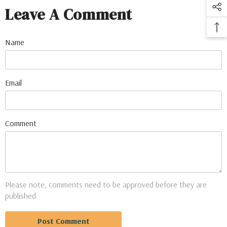
Leave A Comment
Name
Email
Comment
Please note, comments need to be approved before they are
published.