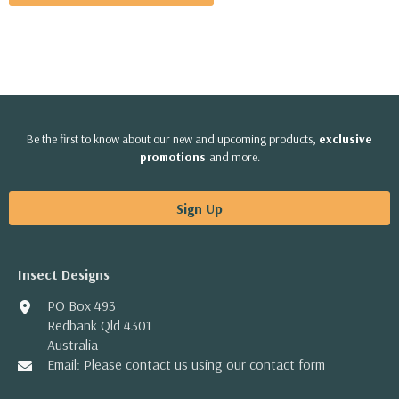
Be the first to know about our new and upcoming products,
exclusive
promotions
and more.
Sign Up
Insect Designs
PO Box 493
Redbank Qld 4301
Australia
Email:
Please contact us using our contact form