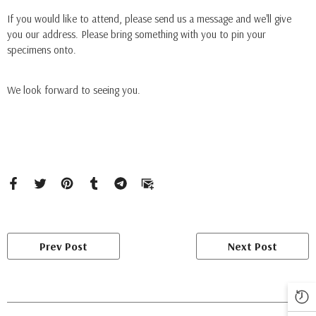
If you would like to attend, please send us a message and we'll give
you our address. Please bring something with you to pin your
specimens onto.
We look forward to seeing you.
Prev Post
Next Post