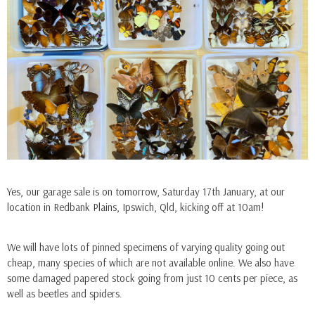
Ella
Ella
Yes, our garage sale is on tomorrow, Saturday 17th January, at our
ADD TO CART
ADD TO CAR
location in Redbank Plains, Ipswich, Qld, kicking off at 10am!
Hoplia Coerulea (France)
Menelaides Deiphobus 
(Philippines) - Male
$9.90
We will have lots of pinned specimens of varying quality going out
$5.50
cheap, many species of which are not available online. We also have
some damaged papered stock going from just 10 cents per piece, as
well as beetles and spiders.