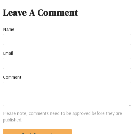
Leave A Comment
Name
Email
Comment
Please note, comments need to be approved before they are
published.