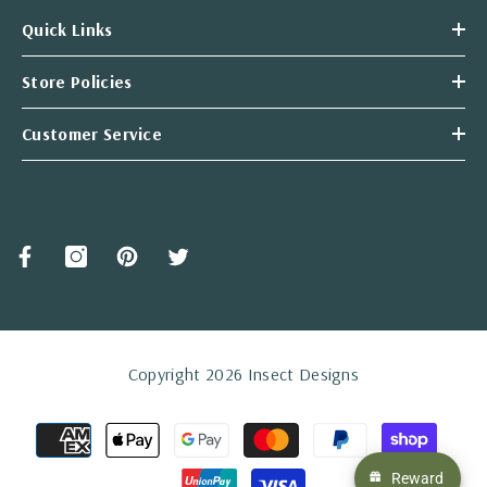
Quick Links
Store Policies
Customer Service
Copyright 2026 Insect Designs
Payment
methods
Reward