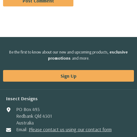
Be the first to know about our new and upcoming products,
exclusive
promotions
and more.
Sign Up
Insect Designs
PO Box 493
Redbank Qld 4301
Australia
Email:
Please contact us using our contact form