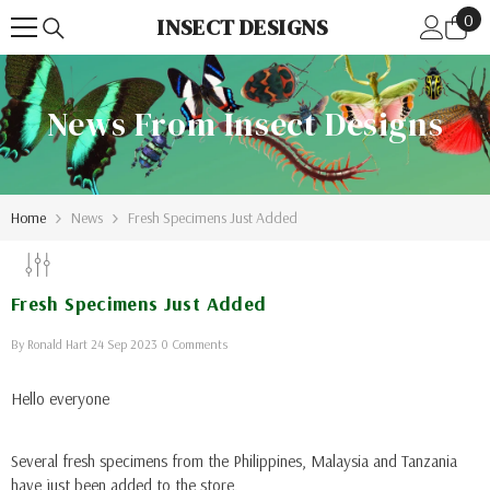
0
Skip To Content
0
INSECT DESIGNS
ite
News From Insect Designs
Home
News
Fresh Specimens Just Added
Fresh Specimens Just Added
By
Ronald Hart
24 Sep 2023
0 Comments
Hello everyone
Several fresh specimens from the Philippines, Malaysia and Tanzania
have just been added to the store.