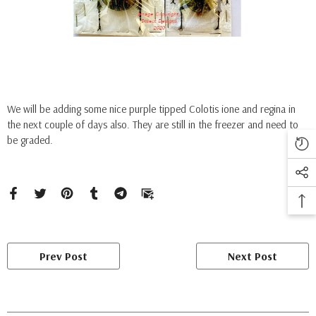
We will be adding some nice purple tipped Colotis ione and regina in
the next couple of days also. They are still in the freezer and need to
be graded.
Prev Post
Next Post