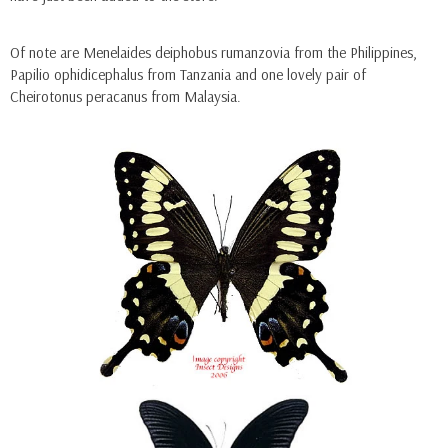
Of note are Menelaides deiphobus rumanzovia from the Philippines,
Papilio ophidicephalus from Tanzania and one lovely pair of
Cheirotonus peracanus from Malaysia.
Ella
Ella
ADD TO CART
ADD TO CAR
Hoplia Coerulea (France)
Menelaides Deiphobus 
(Philippines) - Male
$9.90
$5.50